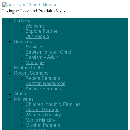
Living to Love and Proclaim Jesus
I’m New
Welcome
Explore Further
Our People
Services
Services
Baptism for your Child
Baptism – Adult
Marriage
Explore Further
Recent Sermons
Recent Sermons
Sermon Resources
Archive Sermons
Alpha
Ministries
Children, Youth & Families
Connect Groups
Womens Ministry
Men’s Ministry
Mission Partners