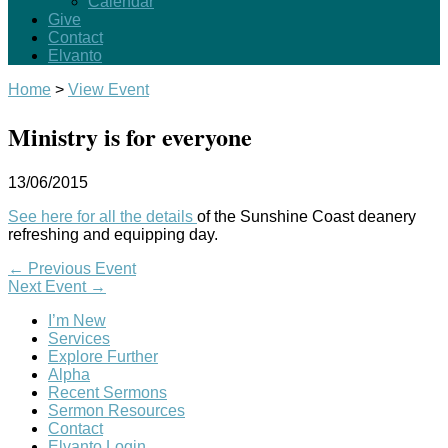
Calendar
Give
Contact
Elvanto
Home
>
View Event
Ministry is for everyone
13/06/2015
See here for all the details
of the Sunshine Coast deanery
refreshing and equipping day.
←
Previous Event
Next Event
→
I’m New
Services
Explore Further
Alpha
Recent Sermons
Sermon Resources
Contact
Elvanto Login