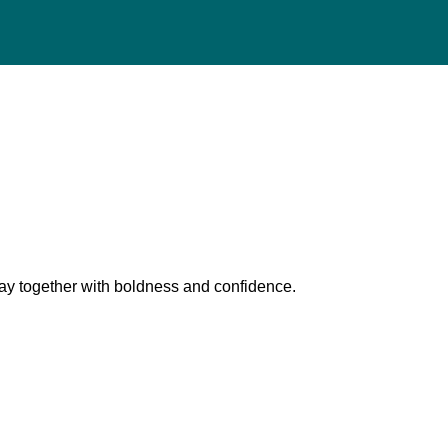
pray together with boldness and confidence.