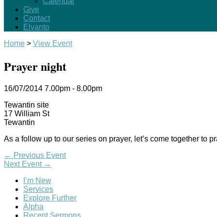
Calendar
Give
Contact
Elvanto
Home
>
View Event
Prayer night
16/07/2014
7.00pm - 8.00pm
Tewantin site
17 William St
Tewantin
As a follow up to our series on prayer, let’s come together to 
←
Previous Event
Next Event
→
I’m New
Services
Explore Further
Alpha
Recent Sermons