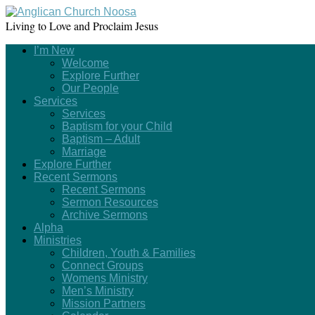
Living to Love and Proclaim Jesus
I’m New
Welcome
Explore Further
Our People
Services
Services
Baptism for your Child
Baptism – Adult
Marriage
Explore Further
Recent Sermons
Recent Sermons
Sermon Resources
Archive Sermons
Alpha
Ministries
Children, Youth & Families
Connect Groups
Womens Ministry
Men’s Ministry
Mission Partners