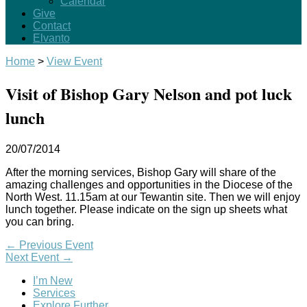
Calendar
Give
Contact
Elvanto
Home
>
View Event
Visit of Bishop Gary Nelson and pot luck
lunch
20/07/2014
After the morning services, Bishop Gary will share of the
amazing challenges and opportunities in the Diocese of the
North West. 11.15am at our Tewantin site. Then we will enjoy
lunch together. Please indicate on the sign up sheets what
you can bring.
←
Previous Event
Next Event
→
I’m New
Services
Explore Further