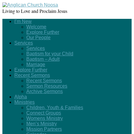
Living to Love and Proclaim Jesus
I’m New
Welcome
Explore Further
Our People
Services
Services
Baptism for your Child
Baptism – Adult
Marriage
Explore Further
Recent Sermons
Recent Sermons
Sermon Resources
Archive Sermons
Alpha
Ministries
Children, Youth & Families
Connect Groups
Womens Ministry
Men’s Ministry
Mission Partners