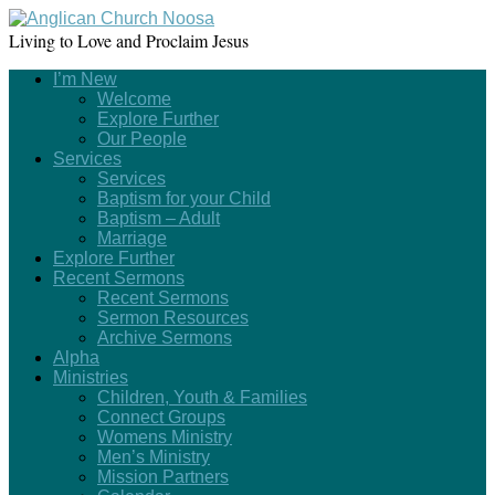
Living to Love and Proclaim Jesus
I’m New
Welcome
Explore Further
Our People
Services
Services
Baptism for your Child
Baptism – Adult
Marriage
Explore Further
Recent Sermons
Recent Sermons
Sermon Resources
Archive Sermons
Alpha
Ministries
Children, Youth & Families
Connect Groups
Womens Ministry
Men’s Ministry
Mission Partners