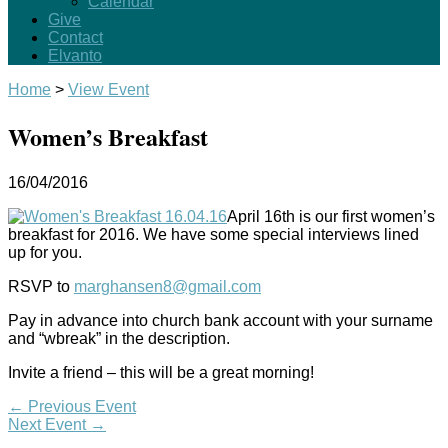
Calendar
Give
Contact
Elvanto
Home
>
View Event
Women’s Breakfast
16/04/2016
April 16th is our first women’s
breakfast for 2016. We have some special interviews lined
up for you.
RSVP to
marghansen8@gmail.com
Pay in advance into church bank account with your surname
and “wbreak” in the description.
Invite a friend – this will be a great morning!
←
Previous Event
Next Event
→