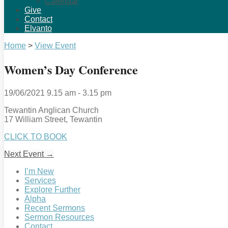
Calendar
Give
Contact
Elvanto
Home
>
View Event
Women’s Day Conference
19/06/2021
9.15 am - 3.15 pm
Tewantin Anglican Church
17 William Street, Tewantin
CLICK TO BOOK
Next Event
→
I’m New
Services
Explore Further
Alpha
Recent Sermons
Sermon Resources
Contact