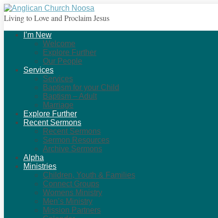
Living to Love and Proclaim Jesus
I’m New
Welcome
Explore Further
Our People
Services
Services
Baptism for your Child
Baptism – Adult
Marriage
Explore Further
Recent Sermons
Recent Sermons
Sermon Resources
Archive Sermons
Alpha
Ministries
Children, Youth & Families
Connect Groups
Womens Ministry
Men’s Ministry
Mission Partners