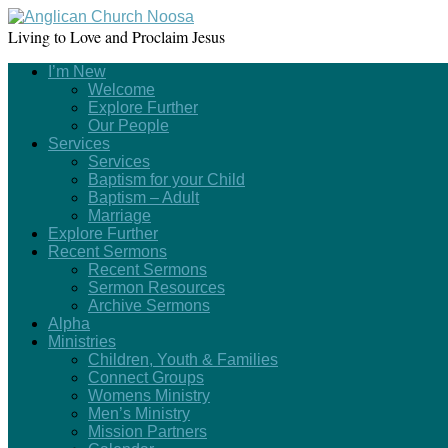
Living to Love and Proclaim Jesus
I’m New
Welcome
Explore Further
Our People
Services
Services
Baptism for your Child
Baptism – Adult
Marriage
Explore Further
Recent Sermons
Recent Sermons
Sermon Resources
Archive Sermons
Alpha
Ministries
Children, Youth & Families
Connect Groups
Womens Ministry
Men’s Ministry
Mission Partners