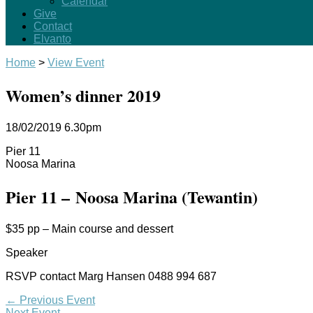
Calendar
Give
Contact
Elvanto
Home
>
View Event
Women’s dinner 2019
18/02/2019
6.30pm
Pier 11
Noosa Marina
Pier 11 – Noosa Marina (Tewantin)
$35 pp – Main course and dessert
Speaker
RSVP contact Marg Hansen 0488 994 687
←
Previous Event
Next Event
→