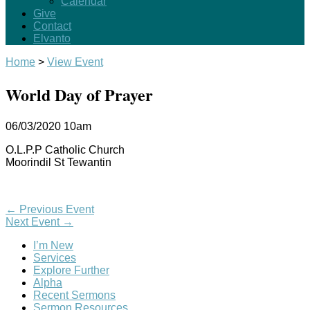
Calendar
Give
Contact
Elvanto
Home
>
View Event
World Day of Prayer
06/03/2020
10am
O.L.P.P Catholic Church
Moorindil St Tewantin
←
Previous Event
Next Event
→
I’m New
Services
Explore Further
Alpha
Recent Sermons
Sermon Resources