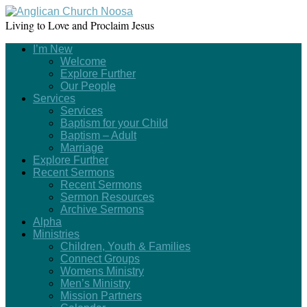
Living to Love and Proclaim Jesus
I’m New
Welcome
Explore Further
Our People
Services
Services
Baptism for your Child
Baptism – Adult
Marriage
Explore Further
Recent Sermons
Recent Sermons
Sermon Resources
Archive Sermons
Alpha
Ministries
Children, Youth & Families
Connect Groups
Womens Ministry
Men’s Ministry
Mission Partners