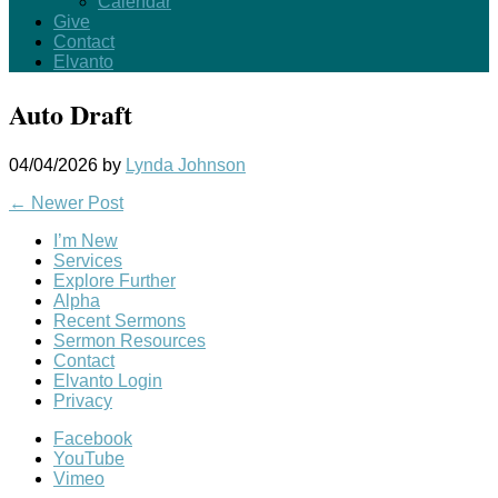
Calendar
Give
Contact
Elvanto
Auto Draft
04/04/2026
by
Lynda Johnson
←
Newer Post
I’m New
Services
Explore Further
Alpha
Recent Sermons
Sermon Resources
Contact
Elvanto Login
Privacy
Facebook
YouTube
Vimeo