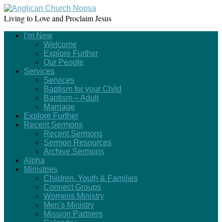
Living to Love and Proclaim Jesus
I’m New
Welcome
Explore Further
Our People
Services
Services
Baptism for your Child
Baptism – Adult
Marriage
Explore Further
Recent Sermons
Recent Sermons
Sermon Resources
Archive Sermons
Alpha
Ministries
Children, Youth & Families
Connect Groups
Womens Ministry
Men’s Ministry
Mission Partners