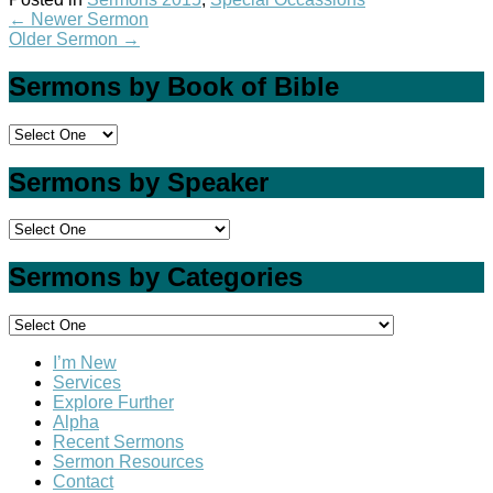
←
Newer Sermon
Older Sermon
→
Sermons by Book of Bible
Sermons by Speaker
Sermons by Categories
I’m New
Services
Explore Further
Alpha
Recent Sermons
Sermon Resources
Contact