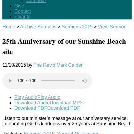
Calendar
Give
Contact
Elvanto
Home
>
Archive Sermons
>
Sermons 2015
>
View Sermon
25th Anniversary of our Sunshine Beach
site
11/10/2015
by
The Rev'd Mark Calder
Play Audio
Play Audio
Download Audio
Download MP3
Download PDF
Download PDF
Listen to our minister’s message at our anniversary service,
celebrating God’s kindness over 25 years at Sunshine Beach
Posted in
Sermons 2015
,
Special Occassions