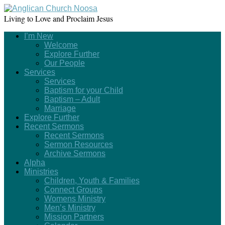
Living to Love and Proclaim Jesus
I’m New
Welcome
Explore Further
Our People
Services
Services
Baptism for your Child
Baptism – Adult
Marriage
Explore Further
Recent Sermons
Recent Sermons
Sermon Resources
Archive Sermons
Alpha
Ministries
Children, Youth & Families
Connect Groups
Womens Ministry
Men’s Ministry
Mission Partners