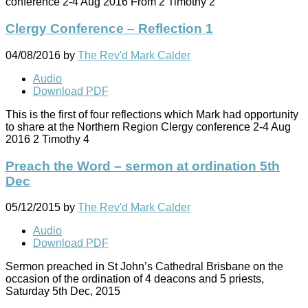
conference 2-4 Aug 2016 From 2 Timothy 2
Clergy Conference – Reflection 1
04/08/2016
by
The Rev'd Mark Calder
Audio
Download PDF
This is the first of four reflections which Mark had opportunity
to share at the Northern Region Clergy conference 2-4 Aug
2016 2 Timothy 4
Preach the Word – sermon at ordination 5th
Dec
05/12/2015
by
The Rev'd Mark Calder
Audio
Download PDF
Sermon preached in St John’s Cathedral Brisbane on the
occasion of the ordination of 4 deacons and 5 priests,
Saturday 5th Dec, 2015