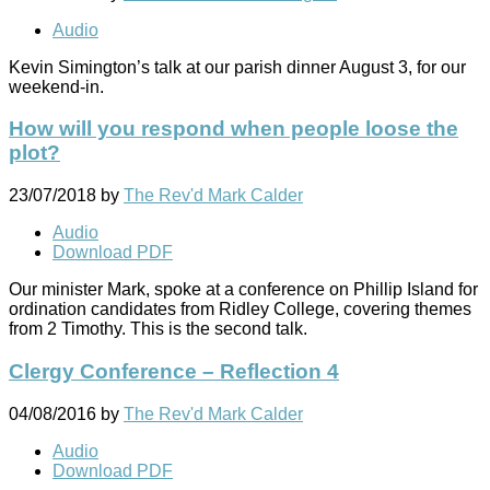
Audio
Kevin Simington’s talk at our parish dinner August 3, for our
weekend-in.
How will you respond when people loose the
plot?
23/07/2018
by
The Rev'd Mark Calder
Audio
Download PDF
Our minister Mark, spoke at a conference on Phillip Island for
ordination candidates from Ridley College, covering themes
from 2 Timothy. This is the second talk.
Clergy Conference – Reflection 4
04/08/2016
by
The Rev'd Mark Calder
Audio
Download PDF