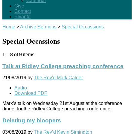
Calendar
Give
Contact
Elvanto
Home
>
Archive Sermons
>
Special Occassions
Special Occassions
1
–
8
of
9
items
Talk at Ridley College preaching conference
21/08/2019
by
The Rev'd Mark Calder
Audio
Download PDF
Mark’s talk on Wednesday 21st August at the conference
dinner for the Ridley College preaching conference.
Deleting my bloopers
03/08/2019
by
The Rev’d Kevin Simington