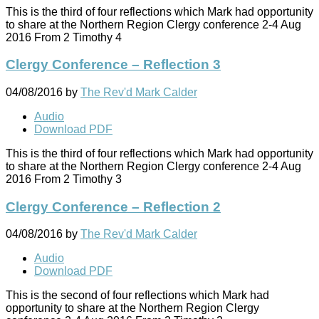
This is the third of four reflections which Mark had opportunity
to share at the Northern Region Clergy conference 2-4 Aug
2016 From 2 Timothy 4
Clergy Conference – Reflection 3
04/08/2016
by
The Rev'd Mark Calder
Audio
Download PDF
This is the third of four reflections which Mark had opportunity
to share at the Northern Region Clergy conference 2-4 Aug
2016 From 2 Timothy 3
Clergy Conference – Reflection 2
04/08/2016
by
The Rev'd Mark Calder
Audio
Download PDF
This is the second of four reflections which Mark had
opportunity to share at the Northern Region Clergy