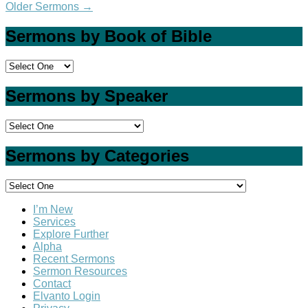
Older Sermons
→
Sermons by Book of Bible
Sermons by Speaker
Sermons by Categories
I’m New
Services
Explore Further
Alpha
Recent Sermons
Sermon Resources
Contact
Elvanto Login