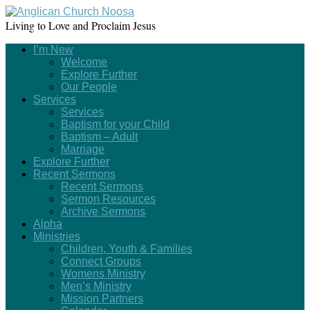
Living to Love and Proclaim Jesus
I’m New
Welcome
Explore Further
Our People
Services
Services
Baptism for your Child
Baptism – Adult
Marriage
Explore Further
Recent Sermons
Recent Sermons
Sermon Resources
Archive Sermons
Alpha
Ministries
Children, Youth & Families
Connect Groups
Womens Ministry
Men’s Ministry
Mission Partners