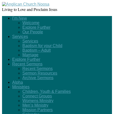
Living to Love and Proclaim Jesus
I’m New
Welcome
Explore Further
Our People
Services
Services
Baptism for your Child
Baptism – Adult
Marriage
Explore Further
Recent Sermons
Recent Sermons
Sermon Resources
Archive Sermons
Alpha
Ministries
Children, Youth & Families
Connect Groups
Womens Ministry
Men’s Ministry
Mission Partners