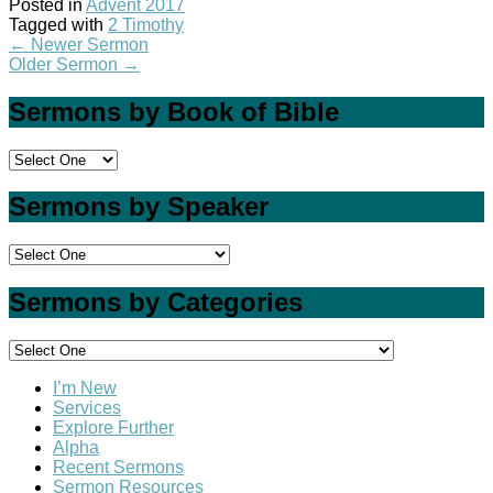
Posted in
Advent 2017
Tagged with
2 Timothy
←
Newer Sermon
Older Sermon
→
Sermons by Book of Bible
Sermons by Speaker
Sermons by Categories
I’m New
Services
Explore Further
Alpha
Recent Sermons
Sermon Resources