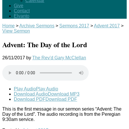
Calendar
Give
Contact
Elvanto
Home
>
Archive Sermons
>
Sermons 2017
>
Advent 2017
>
View Sermon
Advent: The Day of the Lord
26/11/2017
by
The Rev'd Gary McClellan
Play Audio
Play Audio
Download Audio
Download MP3
Download PDF
Download PDF
This is the first message in our sermon series “Advent: The
Day of the Lord”. The audio recording is from the Peregian
9:30am service.