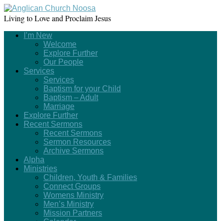
Living to Love and Proclaim Jesus
I’m New
Welcome
Explore Further
Our People
Services
Services
Baptism for your Child
Baptism – Adult
Marriage
Explore Further
Recent Sermons
Recent Sermons
Sermon Resources
Archive Sermons
Alpha
Ministries
Children, Youth & Families
Connect Groups
Womens Ministry
Men’s Ministry
Mission Partners