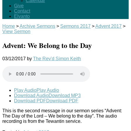
Calendar
Give
Contact
Elvanto
Home
>
Archive Sermons
>
Sermons 2017
>
Advent 2017
>
View Sermon
Advent: We Belong to the Day
03/12/2017
by
The Rev'd Simon Keith
Play Audio
Play Audio
Download Audio
Download MP3
Download PDF
Download PDF
This is the second message in our sermon series “Advent:
The Day of the Lord – We belong to the day”. The audio
recording is from the Tewantin service.