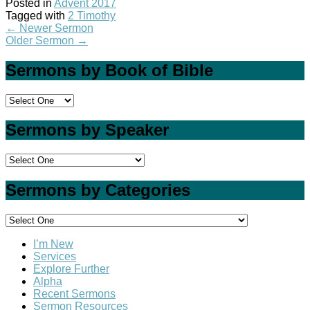
Posted in
Advent 2017
Tagged with
2 Timothy
←
Newer Sermon
Older Sermon
→
Sermons by Book of Bible
Sermons by Speaker
Sermons by Categories
I’m New
Services
Explore Further
Alpha
Recent Sermons
Sermon Resources