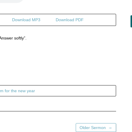
Download MP3
Download PDF
Answer softly”.
m for the new year
→
Older Sermon