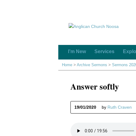
I’m New
Services
Explo
Home
>
Archive Sermons
>
Sermons 202
Answer softly
19/01/2020
by
Ruth Craven