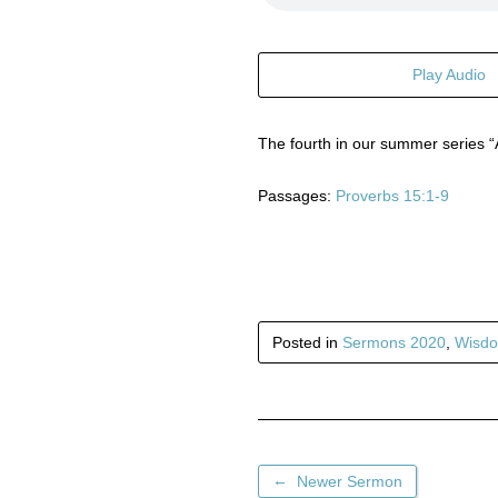
Play Audio
The fourth in our summer series “
Passages:
Proverbs 15:1-9
Posted in
Sermons 2020
,
Wisdo
←
Newer Sermon