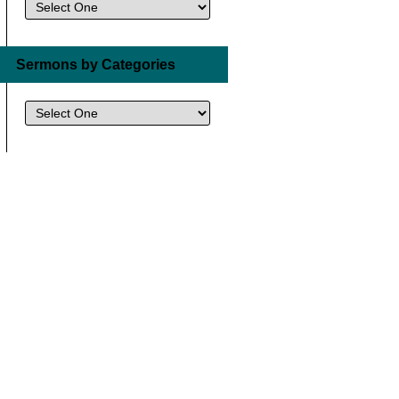
Sermons by Categories