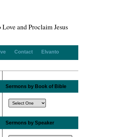
o Love and Proclaim Jesus
ive
Contact
Elvanto
Sermons by Book of Bible
Sermons by Speaker