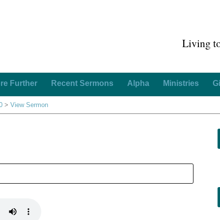
Living t
re Further
Recent Sermons
Alpha
Ministries
G
0
>
View Sermon