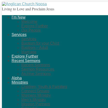
Living to Love and Proclaim Jesus
I’m New
Welcome
Explore Further
Our People
Services
Services
Baptism for your Child
Baptism – Adult
Marriage
Explore Further
Recent Sermons
Recent Sermons
Sermon Resources
Archive Sermons
Alpha
Ministries
Children, Youth & Families
Connect Groups
Womens Ministry
Men’s Ministry
Mission Partners