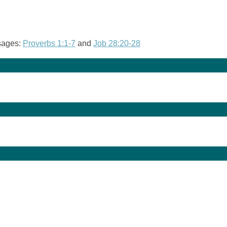
ssages:
Proverbs 1:1-7
and
Job 28:20-28