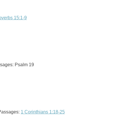
overbs 15:1-9
assages: Psalm 19
 Passages:
1 Corinthians 1:18-25