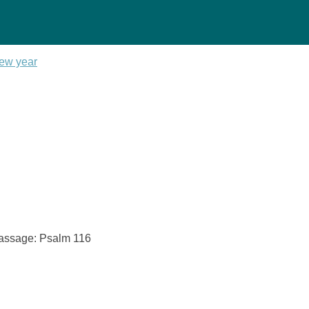
new year
 Passage: Psalm 116