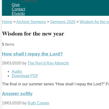
Calendar
Give
Contact
Elvanto
Home
>
Archive Sermons
>
Sermons 2020
>
Wisdom for the 
Wisdom for the new year
5
Items
How shall I repay the Lord?
26/01/2020
by
The Rev’d Ray Albrecht
Audio
Download PDF
The final in our summer series “How shall I repay the Lord?”
Answer softly
19/01/2020
by
Ruth Craven