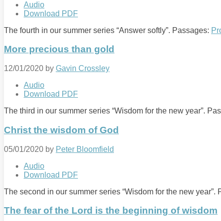
Audio
Download PDF
The fourth in our summer series “Answer softly”. Passages:
Pr
More precious than gold
12/01/2020
by
Gavin Crossley
Audio
Download PDF
The third in our summer series “Wisdom for the new year”. P
Christ the wisdom of God
05/01/2020
by
Peter Bloomfield
Audio
Download PDF
The second in our summer series “Wisdom for the new year”.
The fear of the Lord is the beginning of wisdom