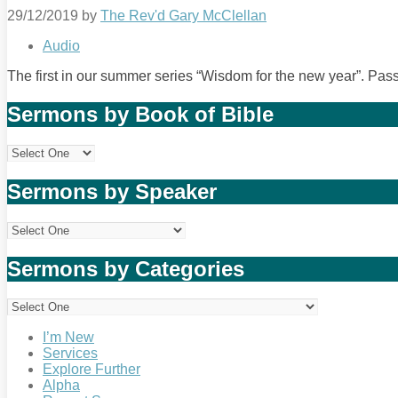
29/12/2019
by
The Rev'd Gary McClellan
Audio
The first in our summer series “Wisdom for the new year”. Pa
Sermons by Book of Bible
Sermons by Speaker
Sermons by Categories
I’m New
Services
Explore Further
Alpha