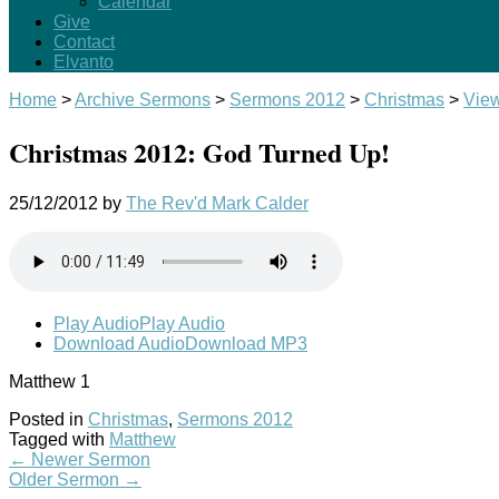
Calendar
Give
Contact
Elvanto
Home
>
Archive Sermons
>
Sermons 2012
>
Christmas
>
Vie
Christmas 2012: God Turned Up!
25/12/2012
by
The Rev'd Mark Calder
Play Audio
Play Audio
Download Audio
Download MP3
Matthew 1
Posted in
Christmas
,
Sermons 2012
Tagged with
Matthew
←
Newer Sermon
Older Sermon
→