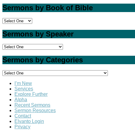
Sermons by Book of Bible
Sermons by Speaker
Sermons by Categories
I’m New
Services
Explore Further
Alpha
Recent Sermons
Sermon Resources
Contact
Elvanto Login
Privacy