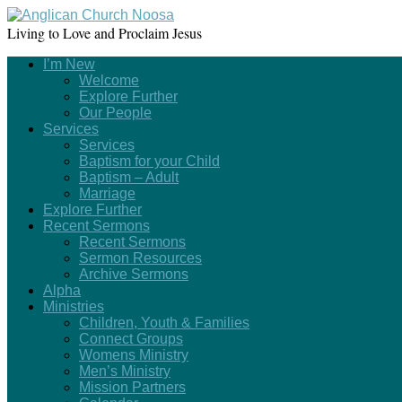
Living to Love and Proclaim Jesus
I’m New
Welcome
Explore Further
Our People
Services
Services
Baptism for your Child
Baptism – Adult
Marriage
Explore Further
Recent Sermons
Recent Sermons
Sermon Resources
Archive Sermons
Alpha
Ministries
Children, Youth & Families
Connect Groups
Womens Ministry
Men’s Ministry
Mission Partners