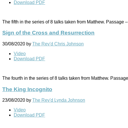
Download PDF
The fifth in the series of 8 talks taken from Matthew. Passage 
Sign of the Cross and Resurrection
30/08/2020
by
The Rev'd Chris Johnson
Video
Download PDF
The fourth in the series of 8 talks taken from Matthew. Passag
The King Incognito
23/08/2020
by
The Rev'd Lynda Johnson
Video
Download PDF