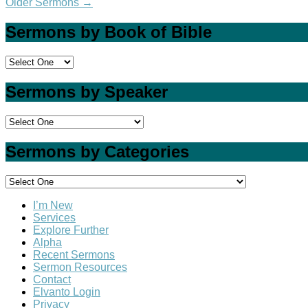
Older Sermons
→
Sermons by Book of Bible
Sermons by Speaker
Sermons by Categories
I’m New
Services
Explore Further
Alpha
Recent Sermons
Sermon Resources
Contact
Elvanto Login
Privacy