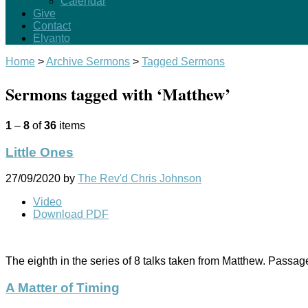
Calendar
Give
Contact
Elvanto
Home
>
Archive Sermons
>
Tagged Sermons
Sermons tagged with ‘Matthew’
1
–
8
of
36
items
Little Ones
27/09/2020
by
The Rev'd Chris Johnson
Video
Download PDF
The eighth in the series of 8 talks taken from Matthew. Passa
A Matter of Timing