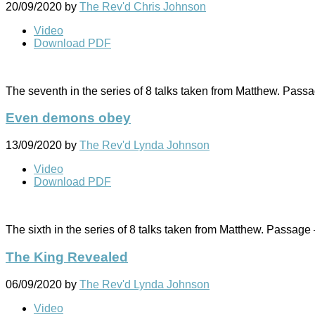
20/09/2020
by
The Rev'd Chris Johnson
Video
Download PDF
The seventh in the series of 8 talks taken from Matthew. Pass
Even demons obey
13/09/2020
by
The Rev'd Lynda Johnson
Video
Download PDF
The sixth in the series of 8 talks taken from Matthew. Passage
The King Revealed
06/09/2020
by
The Rev'd Lynda Johnson
Video