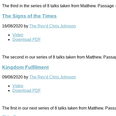
The third in the series of 8 talks taken from Matthew. Passage
The Signs of the Times
16/08/2020
by
The Rev'd Chris Johnson
Video
Download PDF
The second in our series of 8 talks taken from Matthew. Pass
Kingdom Fulfilment
09/08/2020
by
The Rev'd Chris Johnson
Video
Download PDF
The first in our next series of 8 talks taken from Matthew. Pas