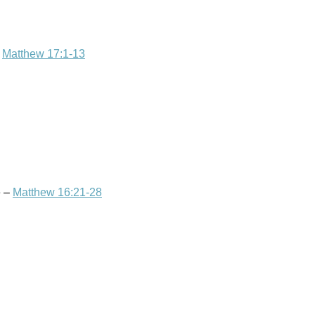
–
Matthew 17:1-13
e –
Matthew 16:21-28