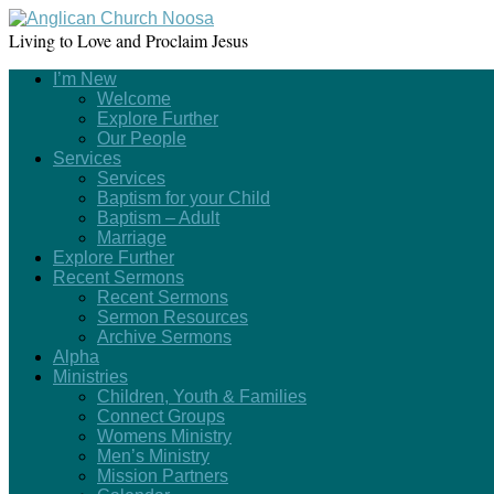
Living to Love and Proclaim Jesus
I’m New
Welcome
Explore Further
Our People
Services
Services
Baptism for your Child
Baptism – Adult
Marriage
Explore Further
Recent Sermons
Recent Sermons
Sermon Resources
Archive Sermons
Alpha
Ministries
Children, Youth & Families
Connect Groups
Womens Ministry
Men’s Ministry
Mission Partners