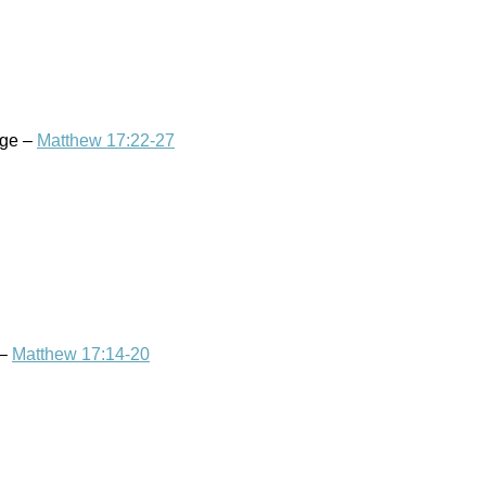
age –
Matthew 17:22-27
 –
Matthew 17:14-20