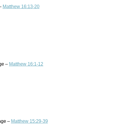
 –
Matthew 16:13-20
age –
Matthew 16:1-12
sage –
Matthew 15:29-39