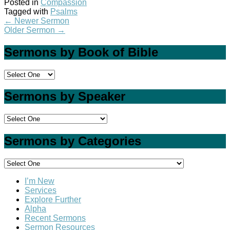
Posted in
Compassion
Tagged with
Psalms
←
Newer Sermon
Older Sermon
→
Sermons by Book of Bible
Sermons by Speaker
Sermons by Categories
I’m New
Services
Explore Further
Alpha
Recent Sermons
Sermon Resources