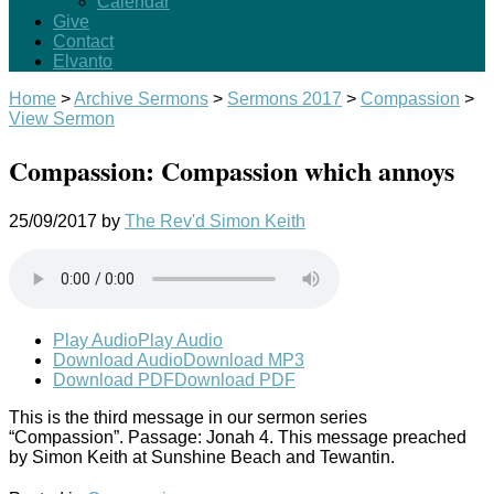
Calendar
Give
Contact
Elvanto
Home
>
Archive Sermons
>
Sermons 2017
>
Compassion
>
View Sermon
Compassion: Compassion which annoys
25/09/2017
by
The Rev'd Simon Keith
Play Audio
Play Audio
Download Audio
Download MP3
Download PDF
Download PDF
This is the third message in our sermon series
“Compassion”. Passage: Jonah 4
.
This message preached
by Simon Keith at Sunshine Beach and Tewantin.