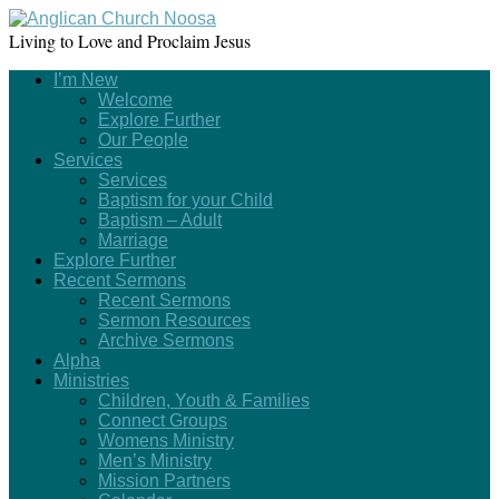
Living to Love and Proclaim Jesus
I’m New
Welcome
Explore Further
Our People
Services
Services
Baptism for your Child
Baptism – Adult
Marriage
Explore Further
Recent Sermons
Recent Sermons
Sermon Resources
Archive Sermons
Alpha
Ministries
Children, Youth & Families
Connect Groups
Womens Ministry
Men’s Ministry
Mission Partners