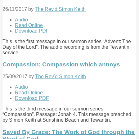
26/11/2017
by
The Rev'd Simon Keith
Audio
Read Online
Download PDF
This is the first message in our sermon series “Advent: The
Day of the Lord”. The audio recording is from the Tewantin
service.
Compassion: Compassion which annoys
25/09/2017
by
The Rev'd Simon Keith
Audio
Read Online
Download PDF
This is the third message in our sermon series
“Compassion”. Passage: Jonah 4
. This message preached
by Simon Keith at Sunshine Beach and Tewantin.
Saved By Grace: The Work of God through the
Word of God