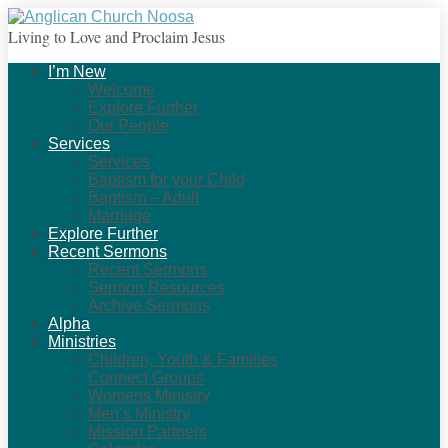
Living to Love and Proclaim Jesus
I’m New
Welcome
Explore Further
Our People
Services
Services
Baptism for your Child
Baptism – Adult
Marriage
Explore Further
Recent Sermons
Recent Sermons
Sermon Resources
Archive Sermons
Alpha
Ministries
Children, Youth & Families
Connect Groups
Womens Ministry
Men’s Ministry
Mission Partners