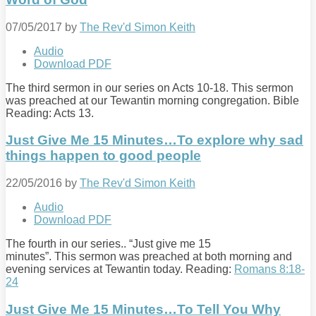
07/05/2017
by
The Rev'd Simon Keith
Audio
Download PDF
The third sermon in our series on Acts 10-18
. This sermon
was preached at our Tewantin morning congregation. Bible
Reading: Acts 13
.
Just Give Me 15 Minutes…To explore why sad
things happen to good people
22/05/2016
by
The Rev'd Simon Keith
Audio
Download PDF
The fourth in our series.. “Just give me 15
minutes”. This sermon was preached at both morning and
evening services at Tewantin today. Reading:
Romans 8:18-
24
Just Give Me 15 Minutes…To Tell You Why