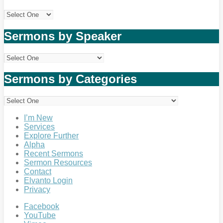
Sermons by Speaker
Sermons by Categories
I’m New
Services
Explore Further
Alpha
Recent Sermons
Sermon Resources
Contact
Elvanto Login
Privacy
Facebook
YouTube