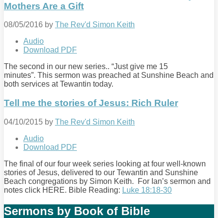
Mothers Are a Gift
08/05/2016
by
The Rev'd Simon Keith
Audio
Download PDF
The second in our new series.. “Just give me 15
minutes”. This sermon was preached at Sunshine Beach and
both services at Tewantin today.
Tell me the stories of Jesus: Rich Ruler
04/10/2015
by
The Rev'd Simon Keith
Audio
Download PDF
The final of our four week series looking at four well-known
stories of Jesus, delivered to our Tewantin and Sunshine
Beach congregations by Simon Keith. For Ian’s sermon and
notes click HERE. Bible Reading:
Luke 18:18-30
Sermons by Book of Bible