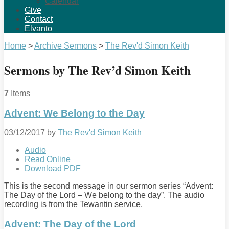
Calendar
Give
Contact
Elvanto
Home
>
Archive Sermons
>
The Rev'd Simon Keith
Sermons by The Rev’d Simon Keith
7
Items
Advent: We Belong to the Day
03/12/2017
by
The Rev'd Simon Keith
Audio
Read Online
Download PDF
This is the second message in our sermon series “Advent:
The Day of the Lord – We belong to the day”. The audio
recording is from the Tewantin service.
Advent: The Day of the Lord