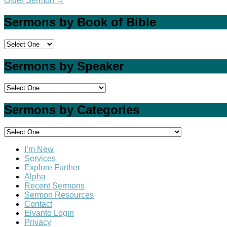
Older Sermon
→
Sermons by Book of Bible
Sermons by Speaker
Sermons by Categories
I’m New
Services
Explore Further
Alpha
Recent Sermons
Sermon Resources
Contact
Elvanto Login
Privacy