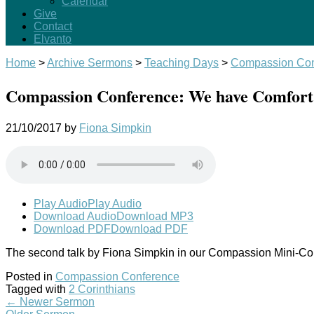
Calendar
Give
Contact
Elvanto
Home
>
Archive Sermons
>
Teaching Days
>
Compassion Con
Compassion Conference: We have Comfort i
21/10/2017
by
Fiona Simpkin
Play Audio
Play Audio
Download Audio
Download MP3
Download PDF
Download PDF
The second talk by Fiona Simpkin in our Compassion Mini-C
Posted in
Compassion Conference
Tagged with
2 Corinthians
←
Newer Sermon