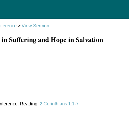
ference
>
View Sermon
n Suffering and Hope in Salvation
onference. Reading:
2 Corinthians 1:1-7