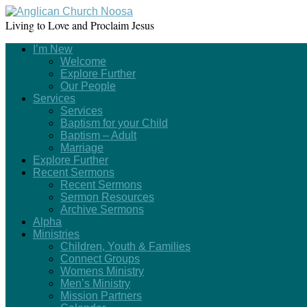
Living to Love and Proclaim Jesus
I’m New
Welcome
Explore Further
Our People
Services
Services
Baptism for your Child
Baptism – Adult
Marriage
Explore Further
Recent Sermons
Recent Sermons
Sermon Resources
Archive Sermons
Alpha
Ministries
Children, Youth & Families
Connect Groups
Womens Ministry
Men’s Ministry
Mission Partners