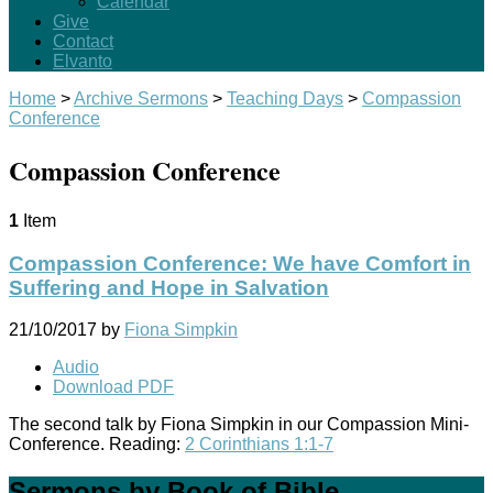
Calendar
Give
Contact
Elvanto
Home
>
Archive Sermons
>
Teaching Days
>
Compassion
Conference
Compassion Conference
1
Item
Compassion Conference: We have Comfort in
Suffering and Hope in Salvation
21/10/2017
by
Fiona Simpkin
Audio
Download PDF
The second talk by Fiona Simpkin in our Compassion Mini-
Conference. Reading:
2 Corinthians 1:1-7
Sermons by Book of Bible