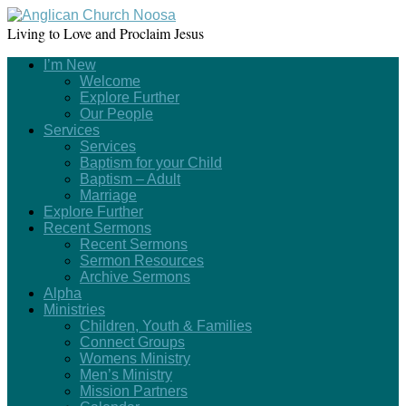
Living to Love and Proclaim Jesus
I’m New
Welcome
Explore Further
Our People
Services
Services
Baptism for your Child
Baptism – Adult
Marriage
Explore Further
Recent Sermons
Recent Sermons
Sermon Resources
Archive Sermons
Alpha
Ministries
Children, Youth & Families
Connect Groups
Womens Ministry
Men’s Ministry
Mission Partners