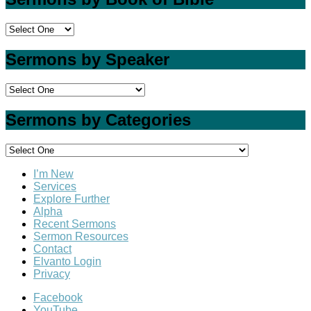
Sermons by Speaker
Sermons by Categories
I’m New
Services
Explore Further
Alpha
Recent Sermons
Sermon Resources
Contact
Elvanto Login
Privacy
Facebook
YouTube