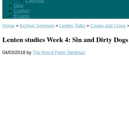
Calendar
Give
Contact
Elvanto
Home
>
Archive Sermons
>
Lenten Talks
>
Crown and Cross
Lenten studies Week 4: Sin and Dirty Dogs
04/03/2018
by
The Rev'd Peter Stedman