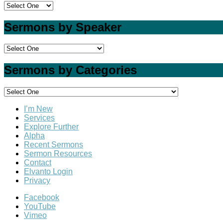
Sermons by Speaker
Sermons by Categories
I’m New
Services
Explore Further
Alpha
Recent Sermons
Sermon Resources
Contact
Elvanto Login
Privacy
Facebook
YouTube
Vimeo