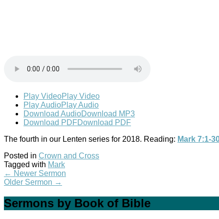
Play Video
Play Video
Play Audio
Play Audio
Download Audio
Download MP3
Download PDF
Download PDF
The fourth in our Lenten series for 2018. Reading:
Mark 7:1-3
Posted in
Crown and Cross
Tagged with
Mark
←
Newer Sermon
Older Sermon
→
Sermons by Book of Bible