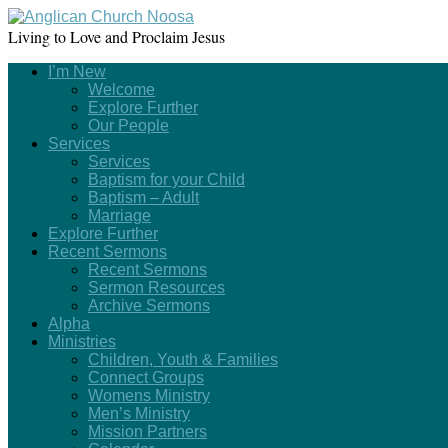
Living to Love and Proclaim Jesus
I’m New
Welcome
Explore Further
Our People
Services
Services
Baptism for your Child
Baptism – Adult
Marriage
Explore Further
Recent Sermons
Recent Sermons
Sermon Resources
Archive Sermons
Alpha
Ministries
Children, Youth & Families
Connect Groups
Womens Ministry
Men’s Ministry
Mission Partners