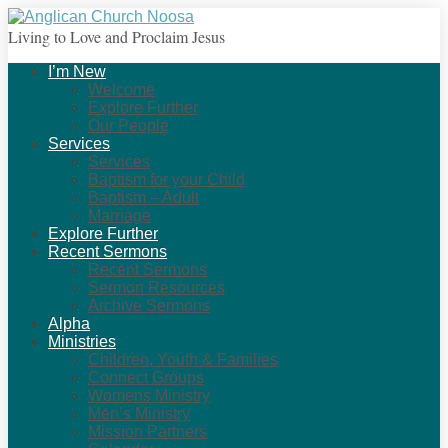
Living to Love and Proclaim Jesus
I’m New
Welcome
Explore Further
Our People
Services
Services
Baptism for your Child
Baptism – Adult
Marriage
Explore Further
Recent Sermons
Recent Sermons
Sermon Resources
Archive Sermons
Alpha
Ministries
Children, Youth & Families
Connect Groups
Womens Ministry
Men’s Ministry
Mission Partners