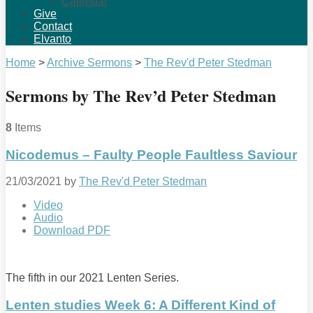
Calendar
Give
Contact
Elvanto
Home
>
Archive Sermons
>
The Rev'd Peter Stedman
Sermons by The Rev’d Peter Stedman
8
Items
Nicodemus – Faulty People Faultless Saviour
21/03/2021
by
The Rev'd Peter Stedman
Video
Audio
Download PDF
The fifth in our 2021 Lenten Series.
Lenten studies Week 6: A Different Kind of