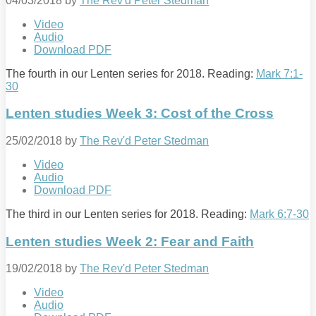
04/03/2018
by
The Rev'd Peter Stedman
Video
Audio
Download PDF
The fourth in our Lenten series for 2018. Reading:
Mark 7:1-
30
Lenten studies Week 3: Cost of the Cross
25/02/2018
by
The Rev'd Peter Stedman
Video
Audio
Download PDF
The third in our Lenten series for 2018. Reading:
Mark 6:7-30
Lenten studies Week 2: Fear and Faith
19/02/2018
by
The Rev'd Peter Stedman
Video
Audio