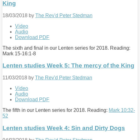
King
18/03/2018
by
The Rev'd Peter Stedman
Video
Audio
Download PDF
The sixth and final in our Lenten series for 2018. Reading:
Mark 15-16:1
-8
Lenten studies Week 5: The mercy of the King
11/03/2018
by
The Rev'd Peter Stedman
Video
Audio
Download PDF
The fifth in our Lenten series for 2018. Reading:
Mark 10:32-
52
Lenten studies Week 4: Sin and Dirty Dogs