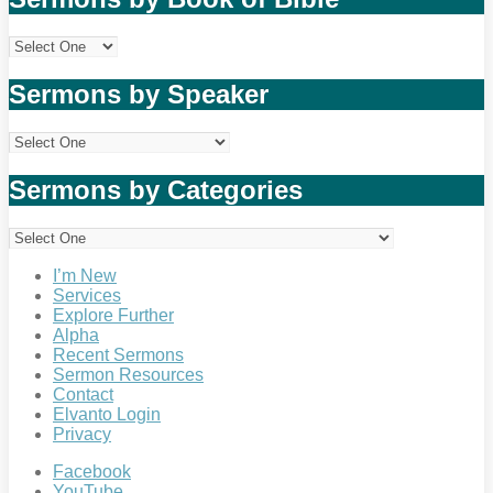
Sermons by Speaker
Sermons by Categories
I’m New
Services
Explore Further
Alpha
Recent Sermons
Sermon Resources
Contact
Elvanto Login
Privacy
Facebook
YouTube