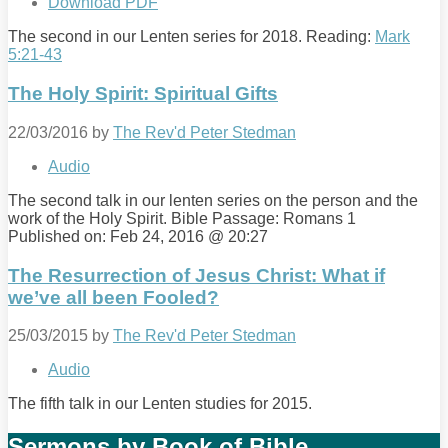
Download PDF
The second in our Lenten series for 2018. Reading:
Mark
5:21-43
The Holy Spirit: Spiritual Gifts
22/03/2016
by
The Rev'd Peter Stedman
Audio
The second talk in our lenten series on the person and the
work of the Holy Spirit. Bible Passage: Romans 1
Published on: Feb 24, 2016 @ 20:27
The Resurrection of Jesus Christ: What if
we’ve all been Fooled?
25/03/2015
by
The Rev'd Peter Stedman
Audio
The fifth talk in our Lenten studies for 2015.
Sermons by Book of Bible