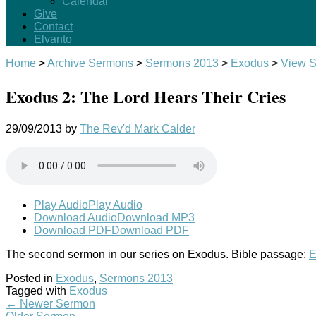
Calendar
Give
Contact
Elvanto
Home
>
Archive Sermons
>
Sermons 2013
>
Exodus
>
View 
Exodus 2: The Lord Hears Their Cries
29/09/2013
by
The Rev'd Mark Calder
Play Audio
Play Audio
Download Audio
Download MP3
Download PDF
Download PDF
The second sermon in our series on Exodus. Bible passage:
E
Posted in
Exodus
,
Sermons 2013
Tagged with
Exodus
←
Newer Sermon