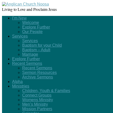
Living to Love and Proclaim Jesus
I’m New
Welcome
Explore Further
Our People
Services
Services
Baptism for your Child
Baptism – Adult
Marriage
Explore Further
Recent Sermons
Recent Sermons
Sermon Resources
Archive Sermons
Alpha
Ministries
Children, Youth & Families
Connect Groups
Womens Ministry
Men’s Ministry
Mission Partners