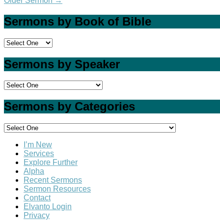
Older Sermon
→
Sermons by Book of Bible
Sermons by Speaker
Sermons by Categories
I’m New
Services
Explore Further
Alpha
Recent Sermons
Sermon Resources
Contact
Elvanto Login
Privacy