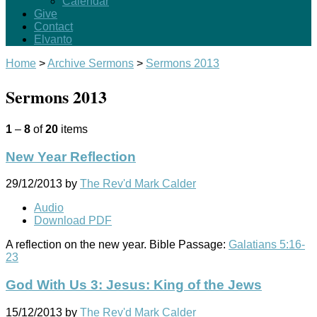
Calendar
Give
Contact
Elvanto
Home
>
Archive Sermons
>
Sermons 2013
Sermons 2013
1
–
8
of
20
items
New Year Reflection
29/12/2013
by
The Rev'd Mark Calder
Audio
Download PDF
A reflection on the new year. Bible Passage:
Galatians 5:16-
23
God With Us 3: Jesus: King of the Jews
15/12/2013
by
The Rev'd Mark Calder