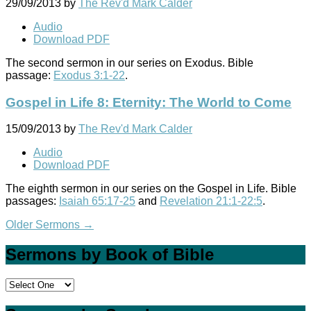
29/09/2013
by
The Rev'd Mark Calder
Audio
Download PDF
The second sermon in our series on Exodus. Bible
passage:
Exodus 3:1-22
.
Gospel in Life 8: Eternity: The World to Come
15/09/2013
by
The Rev'd Mark Calder
Audio
Download PDF
The eighth sermon in our series on the Gospel in Life. Bible
passages:
Isaiah 65:17-25
and
Revelation 21:1-22:5
.
Older Sermons
→
Sermons by Book of Bible