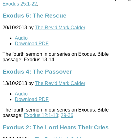
Exodus 25:1-22
.
Exodus 5: The Rescue
20/10/2013
by
The Rev'd Mark Calder
Audio
Download PDF
The fourth sermon in our series on Exodus. Bible
passage: Exodus 13-14
Exodus 4: The Passover
13/10/2013
by
The Rev'd Mark Calder
Audio
Download PDF
The fourth sermon in our series on Exodus. Bible
passage:
Exodus 12:1-13
;
29-36
Exodus 2: The Lord Hears Their Cries