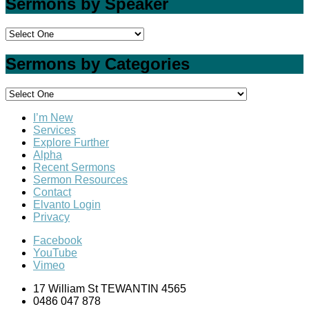
Sermons by Speaker
Sermons by Categories
I’m New
Services
Explore Further
Alpha
Recent Sermons
Sermon Resources
Contact
Elvanto Login
Privacy
Facebook
YouTube
Vimeo
17 William St TEWANTIN 4565
0486 047 878