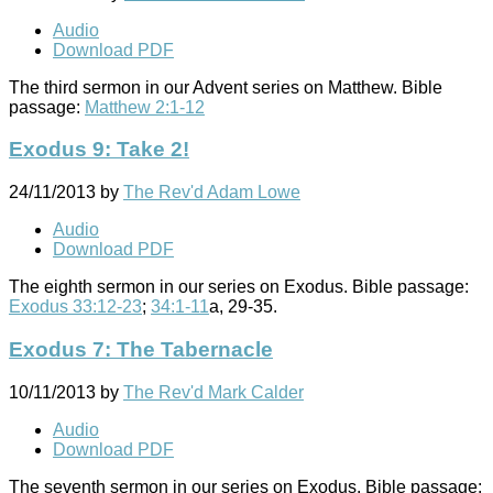
Audio
Download PDF
The third sermon in our Advent series on Matthew. Bible
passage:
Matthew 2:1-12
Exodus 9: Take 2!
24/11/2013
by
The Rev'd Adam Lowe
Audio
Download PDF
The eighth sermon in our series on Exodus. Bible passage:
Exodus 33:12-23
;
34:1-11
a, 29-35.
Exodus 7: The Tabernacle
10/11/2013
by
The Rev'd Mark Calder
Audio
Download PDF
The seventh sermon in our series on Exodus. Bible passage: