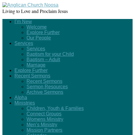
Living to Love and Proclaim Jesus
I’m New
Welcome
Explore Further
Our People
Services
Services
Baptism for your Child
Baptism – Adult
Marriage
Explore Further
Recent Sermons
Recent Sermons
Sermon Resources
Archive Sermons
Alpha
Ministries
Children, Youth & Families
Connect Groups
Womens Ministry
Men’s Ministry
Mission Partners