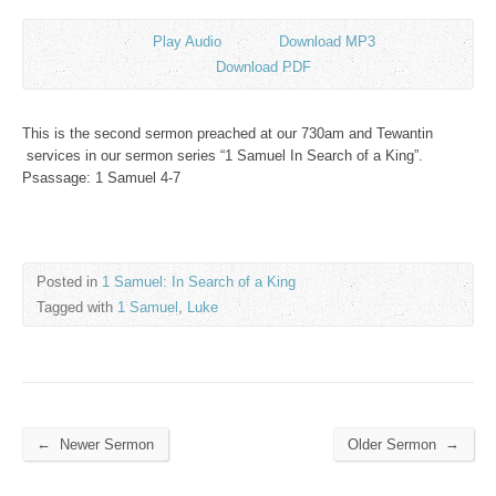
Play Audio
Download MP3
Download PDF
This is the second sermon preached at our 730am and Tewantin
services in our sermon series “1 Samuel In Search of a King”.
Psassage: 1 Samuel 4-7
Posted in
1 Samuel: In Search of a King
Tagged with
1 Samuel
,
Luke
←
→
Newer Sermon
Older Sermon