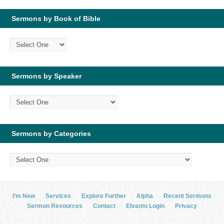
Sermons by Book of Bible
Sermons by Speaker
Sermons by Categories
I’m New
Services
Explore Further
Alpha
Recent Sermons
Sermon Resources
Contact
Elvanto Login
Privacy