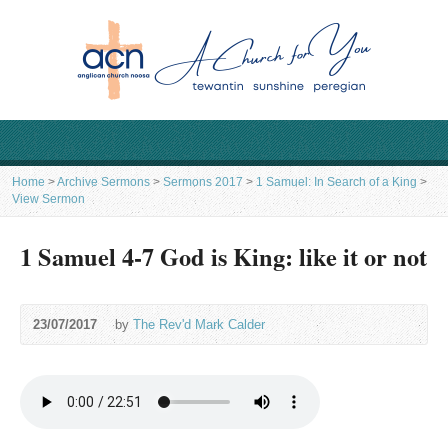
Home
>
Archive Sermons
>
Sermons 2017
>
1 Samuel: In Search of a King
>
View Sermon
1 Samuel 4-7 God is King: like it or not
23/07/2017
by
The Rev'd Mark Calder