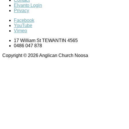
Contact
Elvanto Login
Privacy
Facebook
YouTube
Vimeo
17 William St TEWANTIN 4565
0486 047 878
Copyright © 2026 Anglican Church Noosa