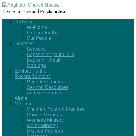
Living to Love and Proclaim Jesus
I’m New
Welcome
Explore Further
Our People
Services
Services
Baptism for your Child
Baptism – Adult
Marriage
Explore Further
Recent Sermons
Recent Sermons
Sermon Resources
Archive Sermons
Alpha
Ministries
Children, Youth & Families
Connect Groups
Womens Ministry
Men’s Ministry
Mission Partners