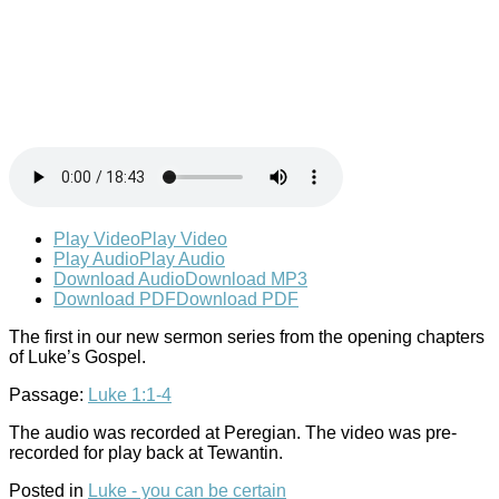
Play Video
Play Video
Play Audio
Play Audio
Download Audio
Download MP3
Download PDF
Download PDF
The first in our new sermon series from the opening chapters
of Luke’s Gospel.
Passage:
Luke 1:1-4
The audio was recorded at Peregian. The video was pre-
recorded for play back at Tewantin.
Posted in
Luke - you can be certain