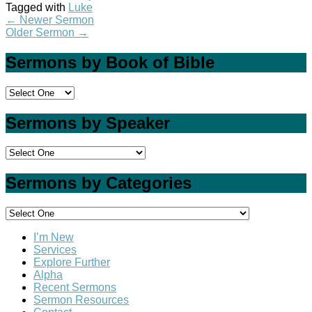
Tagged with
Luke
←
Newer Sermon
Older Sermon
→
Sermons by Book of Bible
Sermons by Speaker
Sermons by Categories
I’m New
Services
Explore Further
Alpha
Recent Sermons
Sermon Resources