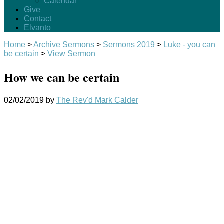
Calendar
Give
Contact
Elvanto
Home
>
Archive Sermons
>
Sermons 2019
>
Luke - you can
be certain
>
View Sermon
How we can be certain
02/02/2019
by
The Rev'd Mark Calder