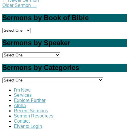
←
Newer Sermon
Older Sermon
→
Sermons by Book of Bible
Sermons by Speaker
Sermons by Categories
I’m New
Services
Explore Further
Alpha
Recent Sermons
Sermon Resources
Contact
Elvanto Login