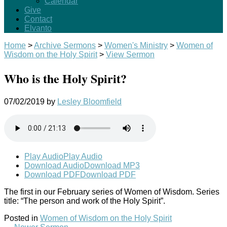
Calendar
Give
Contact
Elvanto
Home
>
Archive Sermons
>
Women's Ministry
>
Women of
Wisdom on the Holy Spirit
>
View Sermon
Who is the Holy Spirit?
07/02/2019
by
Lesley Bloomfield
Play Audio
Play Audio
Download Audio
Download MP3
Download PDF
Download PDF
The first in our February series of Women of Wisdom. Series
title: “The person and work of the Holy Spirit”.
Posted in
Women of Wisdom on the Holy Spirit