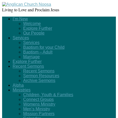
Living to Love and Proclaim Jesus
I’m New
Welcome
Explore Further
Our People
Services
Services
Baptism for your Child
Baptism – Adult
Marriage
Explore Further
Recent Sermons
Recent Sermons
Sermon Resources
Archive Sermons
Alpha
Ministries
Children, Youth & Families
Connect Groups
Womens Ministry
Men’s Ministry
Mission Partners