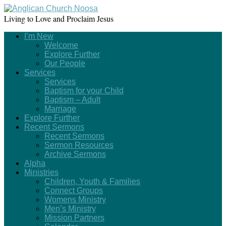
Living to Love and Proclaim Jesus
I’m New
Welcome
Explore Further
Our People
Services
Services
Baptism for your Child
Baptism – Adult
Marriage
Explore Further
Recent Sermons
Recent Sermons
Sermon Resources
Archive Sermons
Alpha
Ministries
Children, Youth & Families
Connect Groups
Womens Ministry
Men’s Ministry
Mission Partners