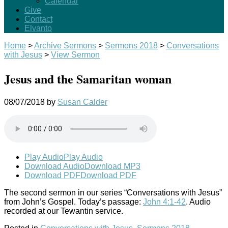
Calendar
Give
Contact
Elvanto
Home
>
Archive Sermons
>
Sermons 2018
>
Conversations
with Jesus
>
View Sermon
Jesus and the Samaritan woman
08/07/2018
by
Susan Calder
Play Audio
Play Audio
Download Audio
Download MP3
Download PDF
Download PDF
The second sermon in our series “Conversations with Jesus”
from John’s Gospel. Today’s passage:
John 4:1-42
. Audio
recorded at our Tewantin service.