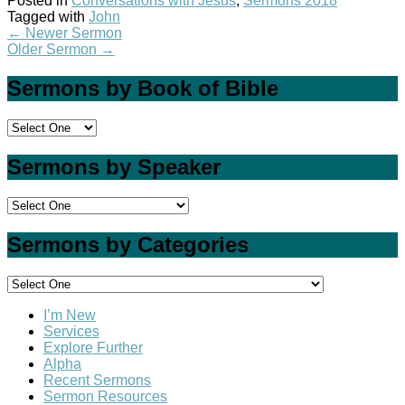
Posted in
Conversations with Jesus
,
Sermons 2018
Tagged with
John
←
Newer Sermon
Older Sermon
→
Sermons by Book of Bible
Sermons by Speaker
Sermons by Categories
I’m New
Services
Explore Further
Alpha
Recent Sermons
Sermon Resources