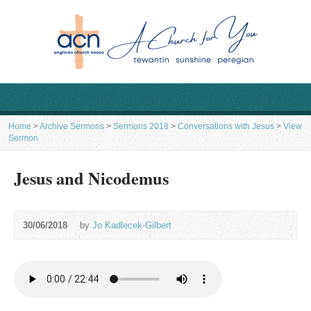
Home
>
Archive Sermons
>
Sermons 2018
>
Conversations with Jesus
>
View
Sermon
Jesus and Nicodemus
30/06/2018
by
Jo Kadlecek-Gilbert