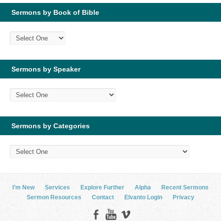
Sermons by Book of Bible
Sermons by Speaker
Sermons by Categories
I’m New
Services
Explore Further
Alpha
Recent Sermons
Sermon Resources
Contact
Elvanto Login
Privacy