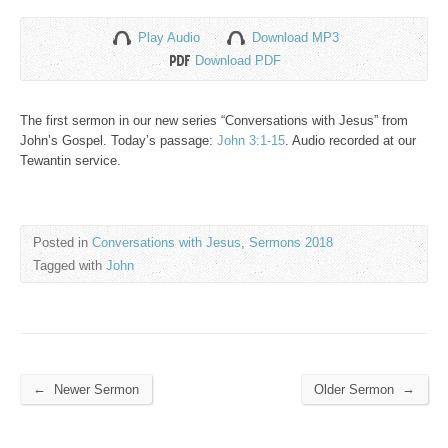
Play Audio
Download MP3
Download PDF
The first sermon in our new series “Conversations with Jesus” from
John’s Gospel. Today’s passage:
John 3:1-15
. Audio recorded at our
Tewantin service.
Posted in
Conversations with Jesus
,
Sermons 2018
Tagged with
John
←
→
Newer Sermon
Older Sermon