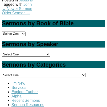
Posted in
Jesus Is
Tagged with
John
←
Newer Sermon
Older Sermon
→
Sermons by Book of Bible
Sermons by Speaker
Sermons by Categories
I’m New
Services
Explore Further
Alpha
Recent Sermons
Sermon Resources