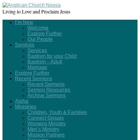
Living to Love and Proclaim Jesus
I’m New
Welcome
Explore Further
Our People
Services
Services
Baptism for your Child
Baptism – Adult
Marriage
Explore Further
Recent Sermons
Recent Sermons
Sermon Resources
Archive Sermons
Alpha
Ministries
Children, Youth & Families
Connect Groups
Womens Ministry
Men’s Ministry
Mission Partners