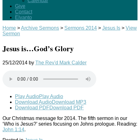
Calendar
Give
Contact
Elvanto
Home
>
Archive Sermons
>
Sermons 2014
>
Jesus Is
>
View
Sermon
Jesus is…God’s Glory
25/12/2014
by
The Rev'd Mark Calder
Play Audio
Play Audio
Download Audio
Download MP3
Download PDF
Download PDF
Our Christmas message for 2014. The fifth sermon in our
‘Who is Jesus?’ series focusing on Johns prologue. Reading:
John 1:14
.