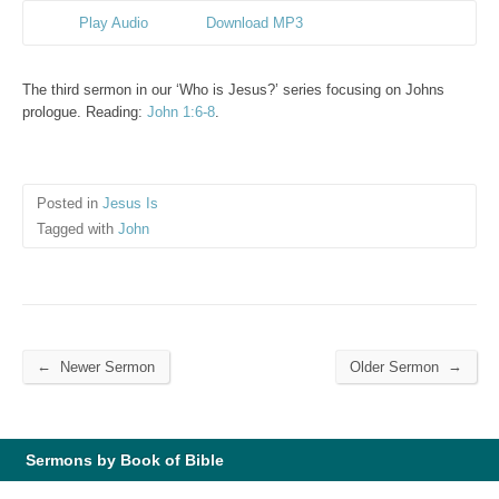
Play Audio
Download MP3
The third sermon in our ‘Who is Jesus?’ series focusing on Johns
prologue. Reading:
John 1:6-8
.
Posted in
Jesus Is
Tagged with
John
←
→
Newer Sermon
Older Sermon
Sermons by Book of Bible