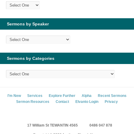
Sermons by Speaker
Sermons by Categories
I’m New
Services
Explore Further
Alpha
Recent Sermons
Sermon Resources
Contact
Elvanto Login
Privacy
17 William St TEWANTIN 4565
0486 047 878