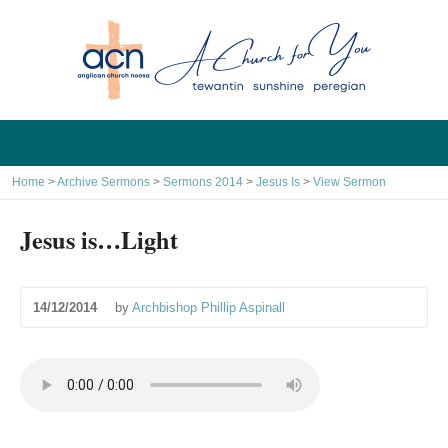
Home
>
Archive Sermons
>
Sermons 2014
>
Jesus Is
>
View Sermon
Jesus is…Light
14/12/2014
by
Archbishop Phillip Aspinall