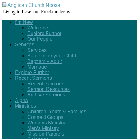
Living to Love and Proclaim Jesus
I’m New
Welcome
Explore Further
Our People
Services
Services
Baptism for your Child
Baptism – Adult
Marriage
Explore Further
Recent Sermons
Recent Sermons
Sermon Resources
Archive Sermons
Alpha
Ministries
Children, Youth & Families
Connect Groups
Womens Ministry
Men’s Ministry
Mission Partners