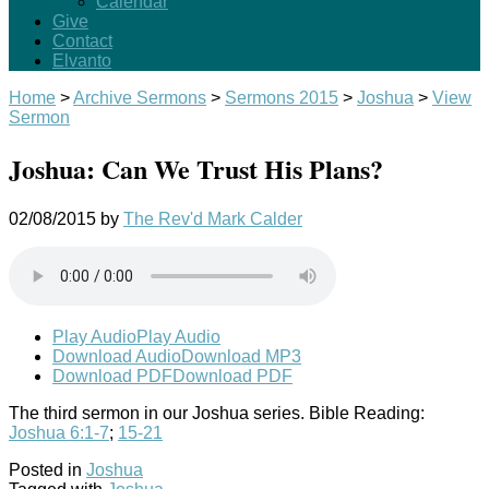
Calendar
Give
Contact
Elvanto
Home
>
Archive Sermons
>
Sermons 2015
>
Joshua
>
View
Sermon
Joshua: Can We Trust His Plans?
02/08/2015
by
The Rev'd Mark Calder
Play Audio
Play Audio
Download Audio
Download MP3
Download PDF
Download PDF
The third sermon in our Joshua series. Bible Reading:
Joshua 6:1-7
;
15-21
Posted in
Joshua