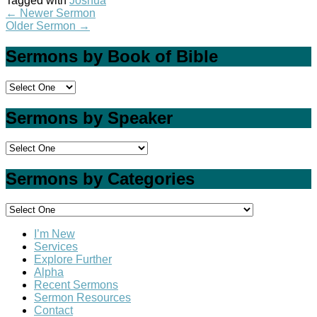
Tagged with
Joshua
←
Newer Sermon
Older Sermon
→
Sermons by Book of Bible
Sermons by Speaker
Sermons by Categories
I’m New
Services
Explore Further
Alpha
Recent Sermons
Sermon Resources
Contact