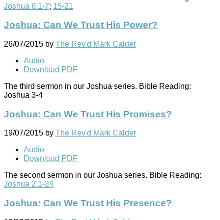
Joshua 6:1-7
;
15-21
Joshua: Can We Trust His Power?
26/07/2015
by
The Rev'd Mark Calder
Audio
Download PDF
The third sermon in our Joshua series. Bible Reading:
Joshua 3-4
Joshua: Can We Trust His Promises?
19/07/2015
by
The Rev'd Mark Calder
Audio
Download PDF
The second sermon in our Joshua series. Bible Reading:
Joshua 2:1-24
Joshua: Can We Trust His Presence?