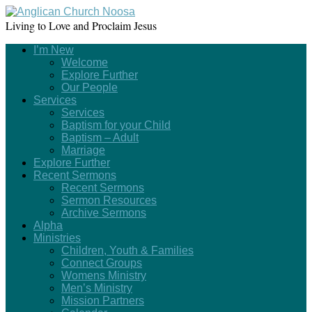
Living to Love and Proclaim Jesus
I’m New
Welcome
Explore Further
Our People
Services
Services
Baptism for your Child
Baptism – Adult
Marriage
Explore Further
Recent Sermons
Recent Sermons
Sermon Resources
Archive Sermons
Alpha
Ministries
Children, Youth & Families
Connect Groups
Womens Ministry
Men’s Ministry
Mission Partners