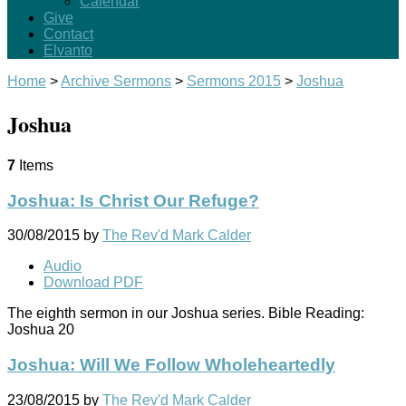
Calendar
Give
Contact
Elvanto
Home
>
Archive Sermons
>
Sermons 2015
>
Joshua
Joshua
7
Items
Joshua: Is Christ Our Refuge?
30/08/2015
by
The Rev'd Mark Calder
Audio
Download PDF
The eighth sermon in our Joshua series. Bible Reading:
Joshua 20
Joshua: Will We Follow Wholeheartedly
23/08/2015
by
The Rev'd Mark Calder