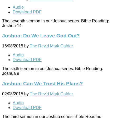
Audio
Download PDF
The seventh sermon in our Joshua series. Bible Reading:
Joshua 14
Joshua: Do We Leave God Out?
16/08/2015
by
The Rev'd Mark Calder
Audio
Download PDF
The sixth sermon in our Joshua series. Bible Reading:
Joshua 9
Joshua: Can We Trust His Plans?
02/08/2015
by
The Rev'd Mark Calder
Audio
Download PDF
The third sermon in our Joshua series. Bible Reading: