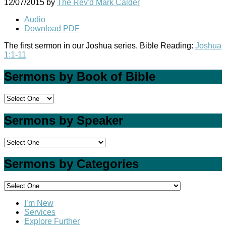
12/07/2015
by
The Rev'd Mark Calder
Audio
Download PDF
The first sermon in our Joshua series. Bible Reading:
Joshua
1:1-11
Sermons by Book of Bible
Sermons by Speaker
Sermons by Categories
I’m New
Services
Explore Further