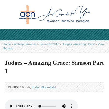
Home
>
Archive Sermons
>
Sermons 2016
>
Judges - Amazing Grace
>
View
Sermon
Judges – Amazing Grace: Samson Part
1
21/08/2016
by
Peter Bloomfield