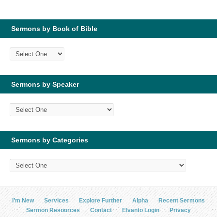
Sermons by Book of Bible
Sermons by Speaker
Sermons by Categories
I’m New
Services
Explore Further
Alpha
Recent Sermons
Sermon Resources
Contact
Elvanto Login
Privacy