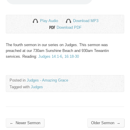
Play Audio
Download MP3
Download PDF
The fourth sermon in our series on Judges. This sermon was
preached at our 730am Sunshine Beach and 930am Tewantin
services. Reading:
Judges 14:1-6
,
16:18-30
Posted in
Judges - Amazing Grace
Tagged with
Judges
←
→
Newer Sermon
Older Sermon