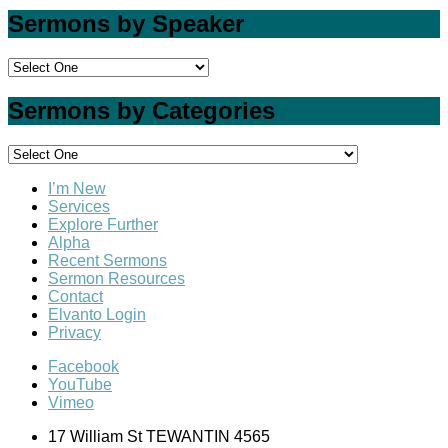
Sermons by Speaker
Sermons by Categories
I’m New
Services
Explore Further
Alpha
Recent Sermons
Sermon Resources
Contact
Elvanto Login
Privacy
Facebook
YouTube
Vimeo
17 William St TEWANTIN 4565