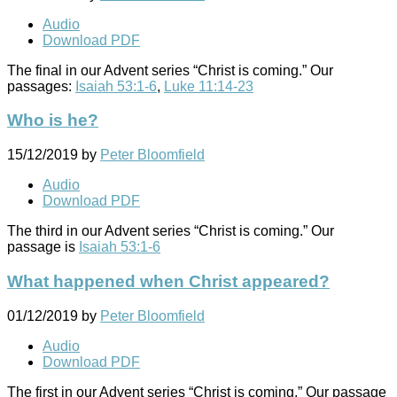
Audio
Download PDF
The final in our Advent series “Christ is coming.” Our
passages:
Isaiah 53:1-6
,
Luke 11:14-23
Who is he?
15/12/2019
by
Peter Bloomfield
Audio
Download PDF
The third in our Advent series “Christ is coming.” Our
passage is
Isaiah 53:1-6
What happened when Christ appeared?
01/12/2019
by
Peter Bloomfield
Audio
Download PDF
The first in our Advent series “Christ is coming.” Our passage