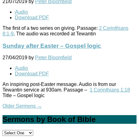
21/07/2019
by
Peter Bloomfield
Audio
Download PDF
The first of a two series on giving. Passage:
2 Corinthians
8:1-9
. The audio was recorded at Tewantin
Sunday after Easter – Gospel logic
27/04/2019
by
Peter Bloomfield
Audio
Download PDF
An inspiring post-Easter message. Audio is from our
Tewantin service at 930am. Passage –
1 Corinthians 1:18
Title – Gospel logic
Older Sermons
→
Sermons by Book of Bible