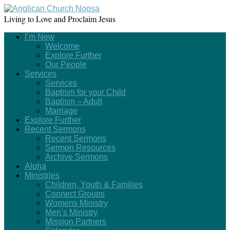
Living to Love and Proclaim Jesus
I’m New
Welcome
Explore Further
Our People
Services
Services
Baptism for your Child
Baptism – Adult
Marriage
Explore Further
Recent Sermons
Recent Sermons
Sermon Resources
Archive Sermons
Alpha
Ministries
Children, Youth & Families
Connect Groups
Womens Ministry
Men’s Ministry
Mission Partners