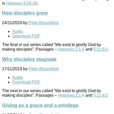
is
Hebrews 9:24-28
.
How disciples grow
24/11/2019
by
Peter Bloomfield
Audio
Download PDF
The final in our series called “We exist to glorify God by
making disciples”. Passages –
Hebrews 2:1-4
and
5:11-6:3
Why disciples stagnate
17/11/2019
by
Peter Bloomfield
Audio
Download PDF
The next in our series called “We exist to glorify God by
making disciples”. Passages –
Hebrews 2:1-4
and
5:11-6:3
Giving as a grace and a privilege