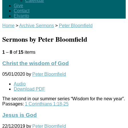
Calendar
Give
Contact
Elvanto
Home
>
Archive Sermons
>
Peter Bloomfield
Sermons by Peter Bloomfield
1
–
8
of
15
items
Christ the wisdom of God
05/01/2020
by
Peter Bloomfield
Audio
Download PDF
The second in our summer series “Wisdom for the new year”.
Passages:
1 Corinthians 1:18-25
Jesus is God
22/12/2019
by
Peter Bloomfield