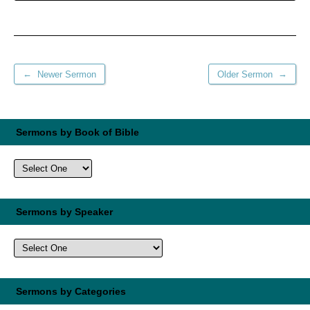
←
→
Newer Sermon
Older Sermon
Sermons by Book of Bible
Sermons by Speaker
Sermons by Categories