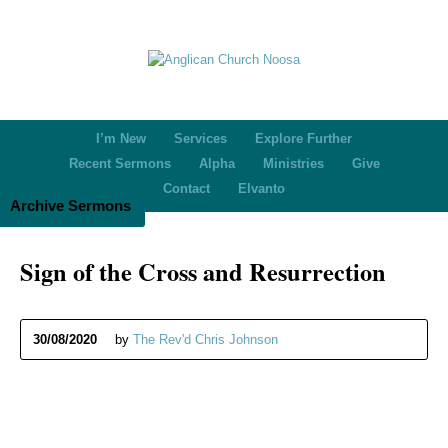
I’m New
Services
Explore Further
Recent Sermons
Alpha
Ministries
Give
Contact
Elvanto
Archive Sermons
Sign of the Cross and Resurrection
30/08/2020
by
The Rev'd Chris Johnson