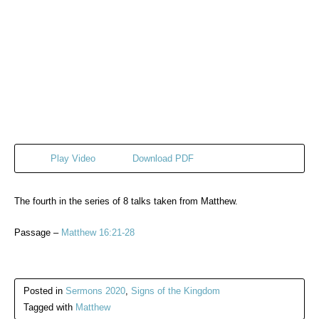
Play Video
Download PDF
The fourth in the series of 8 talks taken from Matthew.
Passage –
Matthew 16:21-28
Posted in
Sermons 2020
,
Signs of the Kingdom
Tagged with
Matthew