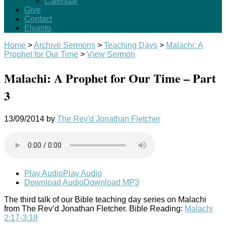
Calendar
Give
Contact
Elvanto
Home
>
Archive Sermons
>
Teaching Days
>
Malachi: A
Prophet for Our Time
>
View Sermon
Malachi: A Prophet for Our Time – Part
3
13/09/2014
by
The Rev'd Jonathan Fletcher
Play Audio
Play Audio
Download Audio
Download MP3
The third talk of our Bible teaching day series on Malachi
from The Rev’d Jonathan Fletcher. Bible Reading:
Malachi
2:17-3:18