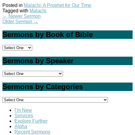
Posted in
Malachi: A Prophet for Our Time
Tagged with
Malachi
←
Newer Sermon
Older Sermon
→
Sermons by Book of Bible
Sermons by Speaker
Sermons by Categories
I’m New
Services
Explore Further
Alpha
Recent Sermons