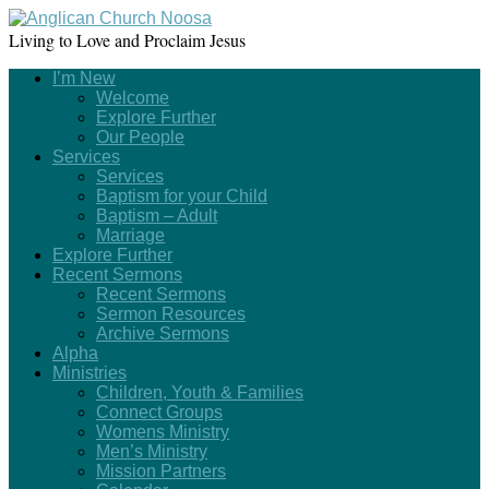
Living to Love and Proclaim Jesus
I’m New
Welcome
Explore Further
Our People
Services
Services
Baptism for your Child
Baptism – Adult
Marriage
Explore Further
Recent Sermons
Recent Sermons
Sermon Resources
Archive Sermons
Alpha
Ministries
Children, Youth & Families
Connect Groups
Womens Ministry
Men’s Ministry
Mission Partners