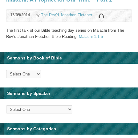
13/09/2014
by
The Rev'd Jonathan Fletcher
The first talk of our Bible teaching day series on Malachi from The
Rev’d Jonathan Fletcher. Bible Reading:
Malachi 1:1-5
Sermons by Book of Bible
Sermons by Speaker
Sermons by Categories