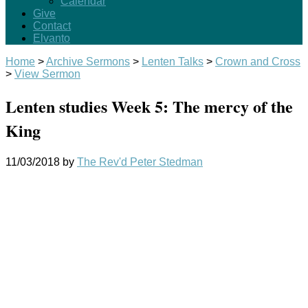
Calendar
Give
Contact
Elvanto
Home
>
Archive Sermons
>
Lenten Talks
>
Crown and Cross
>
View Sermon
Lenten studies Week 5: The mercy of the
King
11/03/2018
by
The Rev'd Peter Stedman