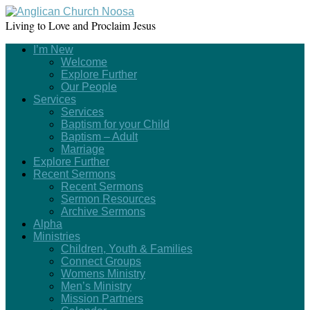
Living to Love and Proclaim Jesus
I’m New
Welcome
Explore Further
Our People
Services
Services
Baptism for your Child
Baptism – Adult
Marriage
Explore Further
Recent Sermons
Recent Sermons
Sermon Resources
Archive Sermons
Alpha
Ministries
Children, Youth & Families
Connect Groups
Womens Ministry
Men’s Ministry
Mission Partners