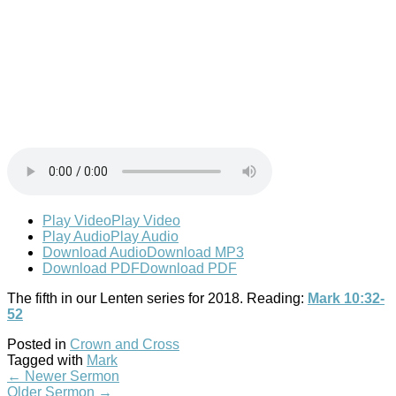
Play Video
Play Video
Play Audio
Play Audio
Download Audio
Download MP3
Download PDF
Download PDF
The fifth in our Lenten series for 2018. Reading:
Mark 10:32-
52
Posted in
Crown and Cross
Tagged with
Mark
←
Newer Sermon
Older Sermon
→