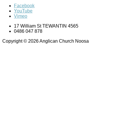
Facebook
YouTube
Vimeo
17 William St TEWANTIN 4565
0486 047 878
Copyright © 2026 Anglican Church Noosa