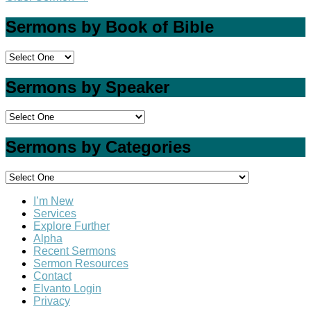
Sermons by Book of Bible
Sermons by Speaker
Sermons by Categories
I’m New
Services
Explore Further
Alpha
Recent Sermons
Sermon Resources
Contact
Elvanto Login
Privacy