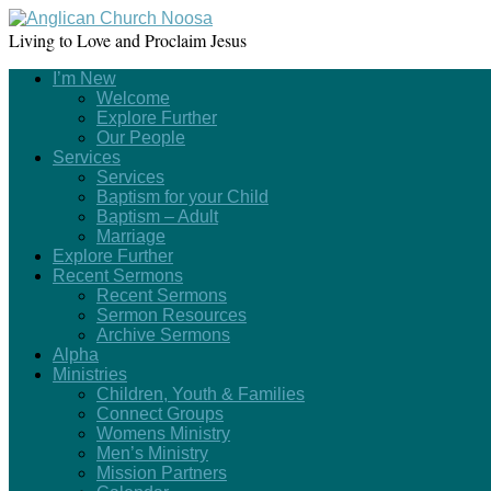
Living to Love and Proclaim Jesus
I’m New
Welcome
Explore Further
Our People
Services
Services
Baptism for your Child
Baptism – Adult
Marriage
Explore Further
Recent Sermons
Recent Sermons
Sermon Resources
Archive Sermons
Alpha
Ministries
Children, Youth & Families
Connect Groups
Womens Ministry
Men’s Ministry
Mission Partners