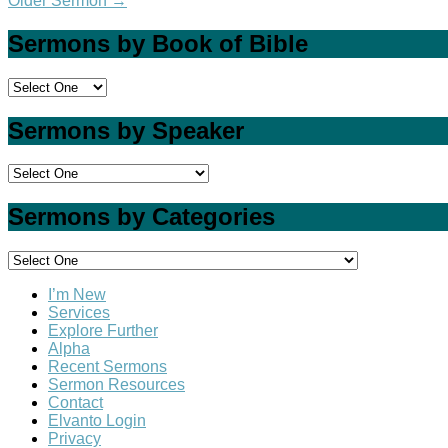
Older Sermon
→
Sermons by Book of Bible
Sermons by Speaker
Sermons by Categories
I’m New
Services
Explore Further
Alpha
Recent Sermons
Sermon Resources
Contact
Elvanto Login
Privacy