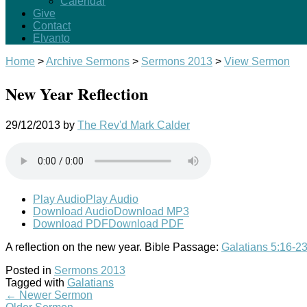
Calendar
Give
Contact
Elvanto
Home
>
Archive Sermons
>
Sermons 2013
>
View Sermon
New Year Reflection
29/12/2013
by
The Rev'd Mark Calder
Play Audio
Play Audio
Download Audio
Download MP3
Download PDF
Download PDF
A reflection on the new year. Bible Passage:
Galatians 5:16-2
Posted in
Sermons 2013
Tagged with
Galatians
←
Newer Sermon