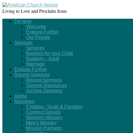
Living to Love and Proclaim Jesus
I’m New
Welcome
Explore Further
Our People
Services
Services
Baptism for your Child
Baptism – Adult
Marriage
Explore Further
Recent Sermons
Recent Sermons
Sermon Resources
Archive Sermons
Alpha
Ministries
Children, Youth & Families
Connect Groups
Womens Ministry
Men’s Ministry
Mission Partners