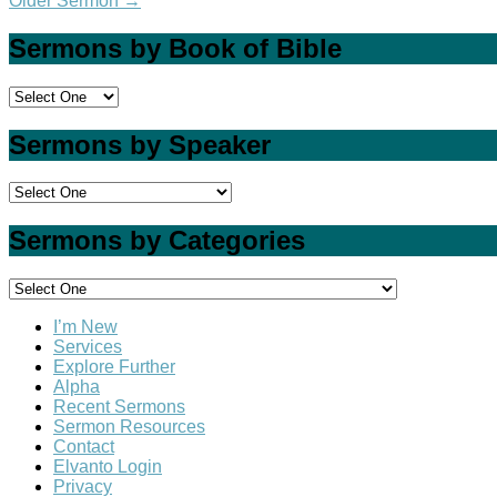
Older Sermon
→
Sermons by Book of Bible
Sermons by Speaker
Sermons by Categories
I’m New
Services
Explore Further
Alpha
Recent Sermons
Sermon Resources
Contact
Elvanto Login
Privacy