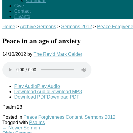
Calendar
Give
Contact
Elvanto
Home
>
Archive Sermons
>
Sermons 2012
>
Peace Forgivene
Peace in an age of anxiety
14/10/2012
by
The Rev'd Mark Calder
Play Audio
Play Audio
Download Audio
Download MP3
Download PDF
Download PDF
Psalm 23
Posted in
Peace Forgiveness Content
,
Sermons 2012
Tagged with
Psalms
←
Newer Sermon