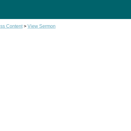
ss Content
>
View Sermon