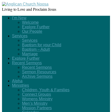
Living to Love and Proclaim Jesus
I’m New
Welcome
Explore Further
Our People
Services
Services
Baptism for your Child
Baptism – Adult
Marriage
Explore Further
Recent Sermons
Recent Sermons
Sermon Resources
Archive Sermons
Alpha
Ministries
Children, Youth & Families
Connect Groups
Womens Ministry
Men’s Ministry
Mission Partners