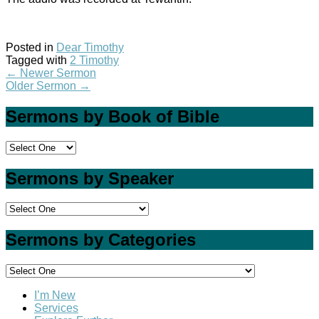
Posted in
Dear Timothy
Tagged with
2 Timothy
←
Newer Sermon
Older Sermon
→
Sermons by Book of Bible
Sermons by Speaker
Sermons by Categories
I’m New
Services