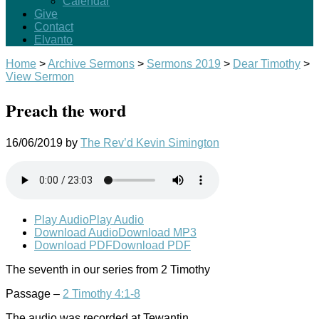
Calendar
Give
Contact
Elvanto
Home
>
Archive Sermons
>
Sermons 2019
>
Dear Timothy
>
View Sermon
Preach the word
16/06/2019
by
The Rev’d Kevin Simington
Play Audio
Play Audio
Download Audio
Download MP3
Download PDF
Download PDF
The seventh in our series from 2 Timothy
Passage –
2 Timothy 4:1-8
The audio was recorded at Tewantin.