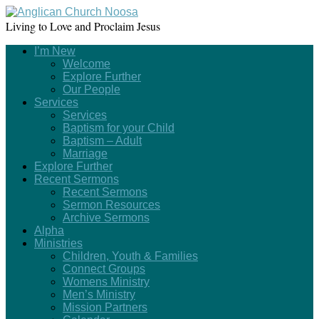
Living to Love and Proclaim Jesus
I’m New
Welcome
Explore Further
Our People
Services
Services
Baptism for your Child
Baptism – Adult
Marriage
Explore Further
Recent Sermons
Recent Sermons
Sermon Resources
Archive Sermons
Alpha
Ministries
Children, Youth & Families
Connect Groups
Womens Ministry
Men’s Ministry
Mission Partners