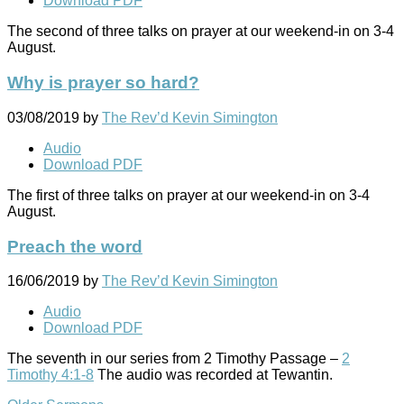
Download PDF
The second of three talks on prayer at our weekend-in on 3-4
August.
Why is prayer so hard?
03/08/2019
by
The Rev’d Kevin Simington
Audio
Download PDF
The first of three talks on prayer at our weekend-in on 3-4
August.
Preach the word
16/06/2019
by
The Rev’d Kevin Simington
Audio
Download PDF
The seventh in our series from 2 Timothy Passage –
2
Timothy 4:1-8
The audio was recorded at Tewantin.