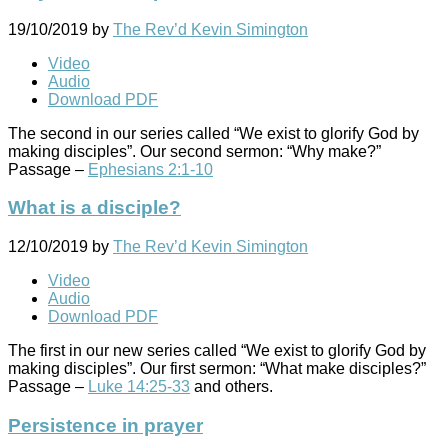
19/10/2019
by
The Rev’d Kevin Simington
Video
Audio
Download PDF
The second in our series called “We exist to glorify God by
making disciples”. Our second sermon: “Why make?”
Passage –
Ephesians 2:1-10
What is a disciple?
12/10/2019
by
The Rev’d Kevin Simington
Video
Audio
Download PDF
The first in our new series called “We exist to glorify God by
making disciples”. Our first sermon: “What make disciples?”
Passage –
Luke 14:25-33
and others.
Persistence in prayer