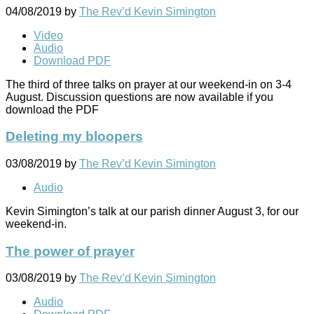
04/08/2019
by
The Rev’d Kevin Simington
Video
Audio
Download PDF
The third of three talks on prayer at our weekend-in on 3-4
August. Discussion questions are now available if you
download the PDF
Deleting my bloopers
03/08/2019
by
The Rev’d Kevin Simington
Audio
Kevin Simington’s talk at our parish dinner August 3, for our
weekend-in.
The power of prayer
03/08/2019
by
The Rev’d Kevin Simington
Audio