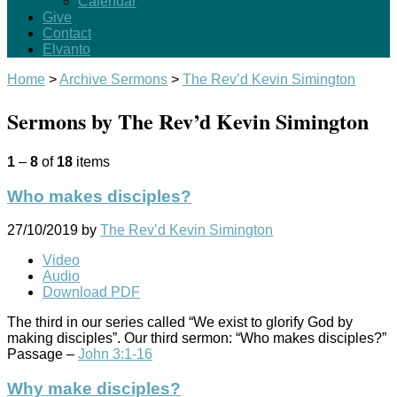
Calendar
Give
Contact
Elvanto
Home
>
Archive Sermons
>
The Rev’d Kevin Simington
Sermons by The Rev’d Kevin Simington
1
–
8
of
18
items
Who makes disciples?
27/10/2019
by
The Rev’d Kevin Simington
Video
Audio
Download PDF
The third in our series called “We exist to glorify God by
making disciples”. Our third sermon: “Who makes disciples?”
Passage –
John 3:1-16
Why make disciples?