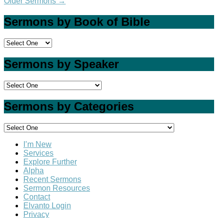
Older Sermons
→
Sermons by Book of Bible
Sermons by Speaker
Sermons by Categories
I’m New
Services
Explore Further
Alpha
Recent Sermons
Sermon Resources
Contact
Elvanto Login
Privacy