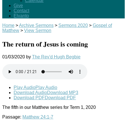
Calendar
Give
Contact
Elvanto
Home
>
Archive Sermons
>
Sermons 2020
>
Gospel of
Matthew
>
View Sermon
The return of Jesus is coming
01/03/2020
by
The Rev'd Hugh Begbie
Play Audio
Play Audio
Download Audio
Download MP3
Download PDF
Download PDF
The fifth in our Matthew series for Term 1, 2020
Passage:
Matthew 24:1-7