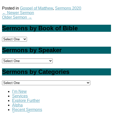
Posted in
Gospel of Matthew
,
Sermons 2020
←
Newer Sermon
Older Sermon
→
Sermons by Book of Bible
Sermons by Speaker
Sermons by Categories
I’m New
Services
Explore Further
Alpha
Recent Sermons