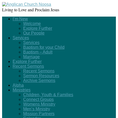
Living to Love and Proclaim Jesus
I’m New
Welcome
Explore Further
Our People
Services
Services
Baptism for your Child
Baptism – Adult
Marriage
Explore Further
Recent Sermons
Recent Sermons
Sermon Resources
Archive Sermons
Alpha
Ministries
Children, Youth & Families
Connect Groups
Womens Ministry
Men’s Ministry
Mission Partners