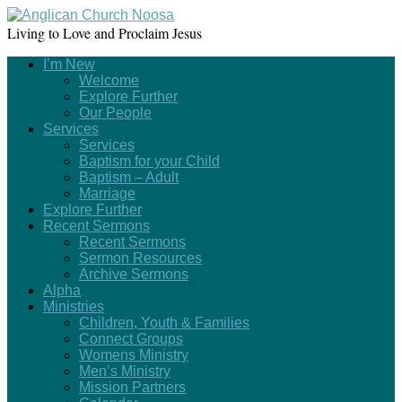
Living to Love and Proclaim Jesus
I’m New
Welcome
Explore Further
Our People
Services
Services
Baptism for your Child
Baptism – Adult
Marriage
Explore Further
Recent Sermons
Recent Sermons
Sermon Resources
Archive Sermons
Alpha
Ministries
Children, Youth & Families
Connect Groups
Womens Ministry
Men’s Ministry
Mission Partners