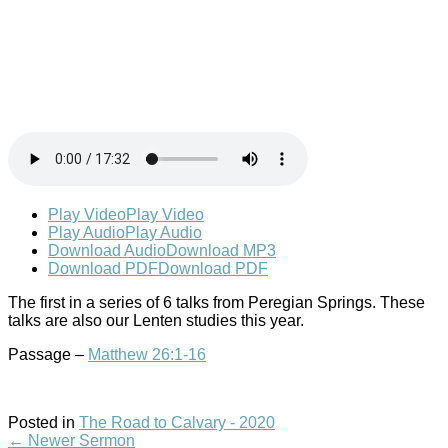
Play Video
Play Video
Play Audio
Play Audio
Download Audio
Download MP3
Download PDF
Download PDF
The first in a series of 6 talks from Peregian Springs. These
talks are also our Lenten studies this year.
Passage –
Matthew 26:1-16
Posted in
The Road to Calvary - 2020
←
Newer Sermon