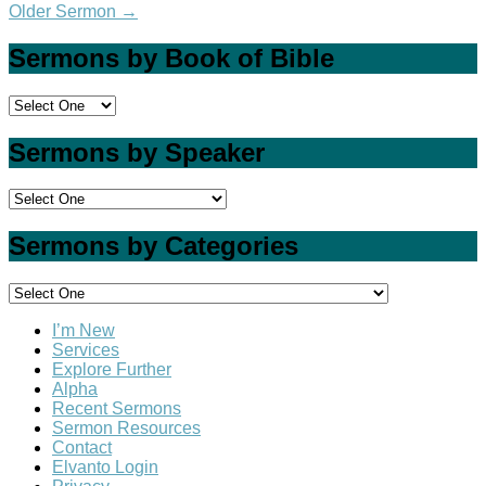
Older Sermon
→
Sermons by Book of Bible
Sermons by Speaker
Sermons by Categories
I’m New
Services
Explore Further
Alpha
Recent Sermons
Sermon Resources
Contact
Elvanto Login