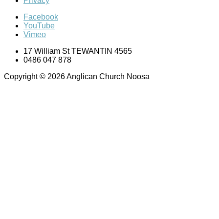
Privacy
Facebook
YouTube
Vimeo
17 William St TEWANTIN 4565
0486 047 878
Copyright © 2026 Anglican Church Noosa