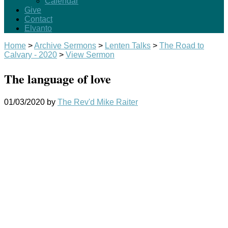
Calendar
Give
Contact
Elvanto
Home
>
Archive Sermons
>
Lenten Talks
>
The Road to
Calvary - 2020
>
View Sermon
The language of love
01/03/2020
by
The Rev'd Mike Raiter