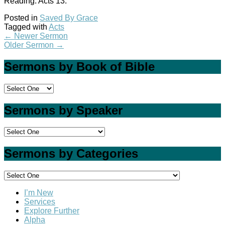
Reading: Acts 13
.
Posted in
Saved By Grace
Tagged with
Acts
←
Newer Sermon
Older Sermon
→
Sermons by Book of Bible
Sermons by Speaker
Sermons by Categories
I’m New
Services
Explore Further
Alpha