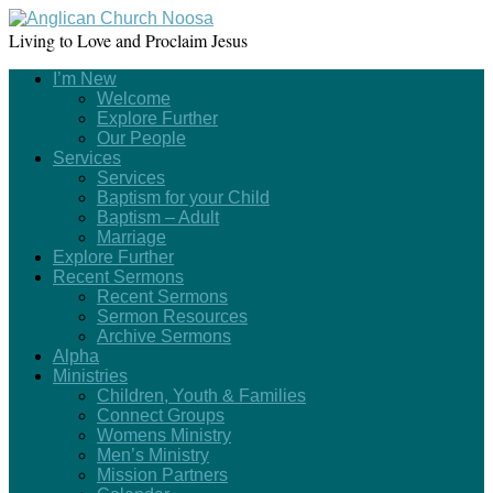
Living to Love and Proclaim Jesus
I’m New
Welcome
Explore Further
Our People
Services
Services
Baptism for your Child
Baptism – Adult
Marriage
Explore Further
Recent Sermons
Recent Sermons
Sermon Resources
Archive Sermons
Alpha
Ministries
Children, Youth & Families
Connect Groups
Womens Ministry
Men’s Ministry
Mission Partners