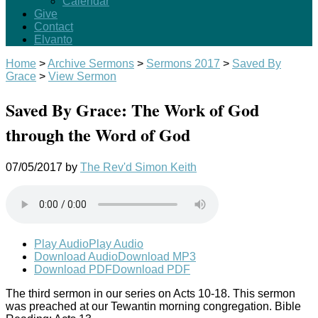
Calendar
Give
Contact
Elvanto
Home
>
Archive Sermons
>
Sermons 2017
>
Saved By
Grace
>
View Sermon
Saved By Grace: The Work of God
through the Word of God
07/05/2017
by
The Rev'd Simon Keith
Play Audio
Play Audio
Download Audio
Download MP3
Download PDF
Download PDF
The third sermon in our series on Acts 10-18
. This sermon
was preached at our Tewantin morning congregation. Bible