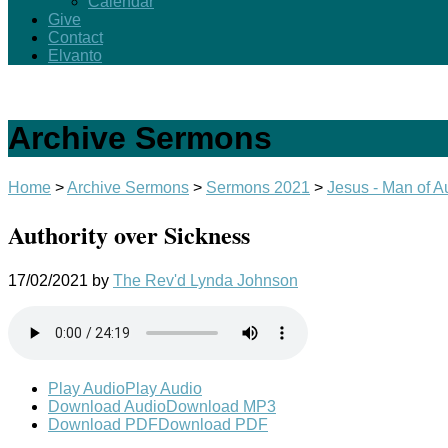
Calendar
Give
Contact
Elvanto
Archive Sermons
Home
>
Archive Sermons
>
Sermons 2021
>
Jesus - Man of Au
Authority over Sickness
17/02/2021
by
The Rev'd Lynda Johnson
Play Audio
Play Audio
Download Audio
Download MP3
Download PDF
Download PDF