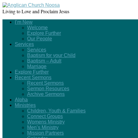
Living to Love and Proclaim Jesus
I’m New
Welcome
Explore Further
Our People
Services
Services
Baptism for your Child
Baptism – Adult
Marriage
Explore Further
Recent Sermons
Recent Sermons
Sermon Resources
Archive Sermons
Alpha
Ministries
Children, Youth & Families
Connect Groups
Womens Ministry
Men’s Ministry
Mission Partners