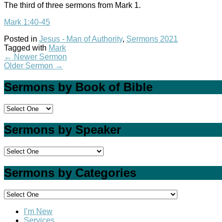
The third of three sermons from Mark 1
.
Mark 1:40-45
Posted in
Jesus - Man of Authority
,
Sermons 2021
Tagged with
Mark
←
Newer Sermon
Older Sermon
→
Sermons by Book of Bible
Sermons by Speaker
Sermons by Categories
I’m New
Services