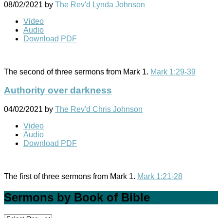
08/02/2021
by
The Rev'd Lynda Johnson
Video
Audio
Download PDF
The second of three sermons from Mark 1
.
Mark 1:29-39
Authority over darkness
04/02/2021
by
The Rev'd Chris Johnson
Video
Audio
Download PDF
The first of three sermons from Mark 1
.
Mark 1:21-28
Sermons by Book of Bible