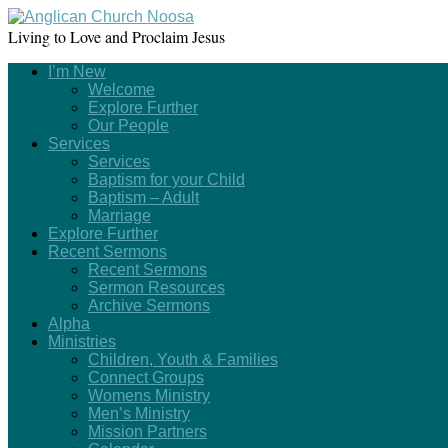
Living to Love and Proclaim Jesus
I’m New
Welcome
Explore Further
Our People
Services
Services
Baptism for your Child
Baptism – Adult
Marriage
Explore Further
Recent Sermons
Recent Sermons
Sermon Resources
Archive Sermons
Alpha
Ministries
Children, Youth & Families
Connect Groups
Womens Ministry
Men’s Ministry
Mission Partners