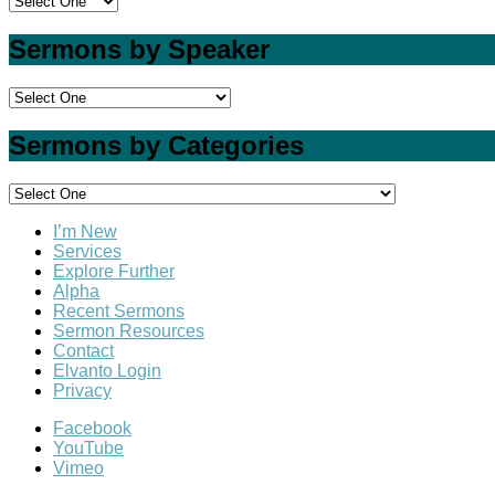
Sermons by Speaker
Sermons by Categories
I’m New
Services
Explore Further
Alpha
Recent Sermons
Sermon Resources
Contact
Elvanto Login
Privacy
Facebook
YouTube
Vimeo