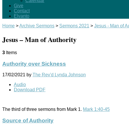
Calendar
Give
Contact
Elvanto
Home
>
Archive Sermons
>
Sermons 2021
>
Jesus - Man of Au
Jesus – Man of Authority
3
Items
Authority over Sickness
17/02/2021
by
The Rev'd Lynda Johnson
Audio
Download PDF
The third of three sermons from Mark 1
.
Mark 1:40-45
Source of Authority