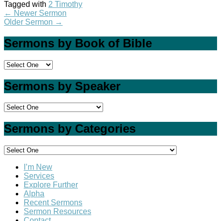
Tagged with
2 Timothy
←
Newer Sermon
Older Sermon
→
Sermons by Book of Bible
Sermons by Speaker
Sermons by Categories
I’m New
Services
Explore Further
Alpha
Recent Sermons
Sermon Resources
Contact