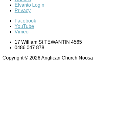
Elvanto Login
Privacy
Facebook
YouTube
Vimeo
17 William St TEWANTIN 4565
0486 047 878
Copyright © 2026 Anglican Church Noosa