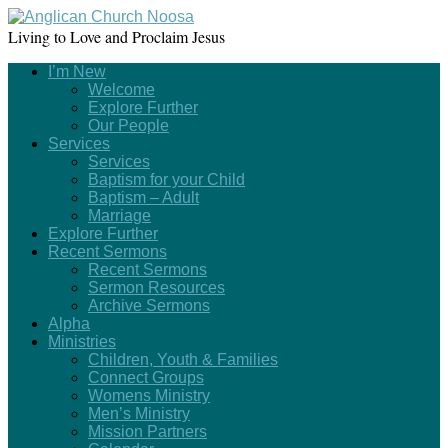
Living to Love and Proclaim Jesus
I’m New
Welcome
Explore Further
Our People
Services
Services
Baptism for your Child
Baptism – Adult
Marriage
Explore Further
Recent Sermons
Recent Sermons
Sermon Resources
Archive Sermons
Alpha
Ministries
Children, Youth & Families
Connect Groups
Womens Ministry
Men’s Ministry
Mission Partners