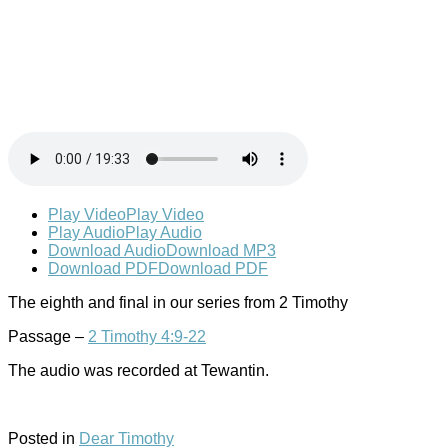
Play Video
Play Video
Play Audio
Play Audio
Download Audio
Download MP3
Download PDF
Download PDF
The eighth and final in our series from 2 Timothy
Passage –
2 Timothy 4:9-22
The audio was recorded at Tewantin.
Posted in
Dear Timothy