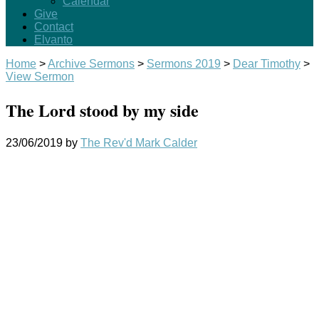
Calendar
Give
Contact
Elvanto
Home
>
Archive Sermons
>
Sermons 2019
>
Dear Timothy
>
View Sermon
The Lord stood by my side
23/06/2019
by
The Rev'd Mark Calder