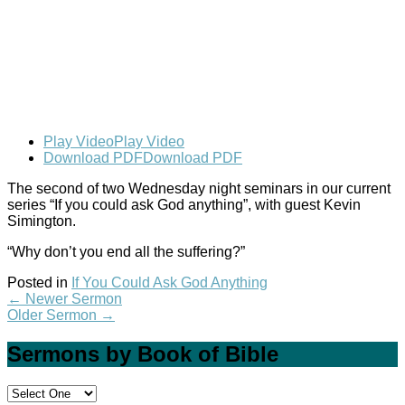
Play Video
Play Video
Download PDF
Download PDF
The second of two Wednesday night seminars in our current
series “If you could ask God anything”, with guest Kevin
Simington.
“Why don’t you end all the suffering?”
Posted in
If You Could Ask God Anything
←
Newer Sermon
Older Sermon
→
Sermons by Book of Bible