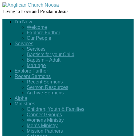
Living to Love and Proclaim Jesus
I’m New
Welcome
Explore Further
Our People
Services
Services
Baptism for your Child
Baptism – Adult
Marriage
Explore Further
Recent Sermons
Recent Sermons
Sermon Resources
Archive Sermons
Alpha
Ministries
Children, Youth & Families
Connect Groups
Womens Ministry
Men’s Ministry
Mission Partners