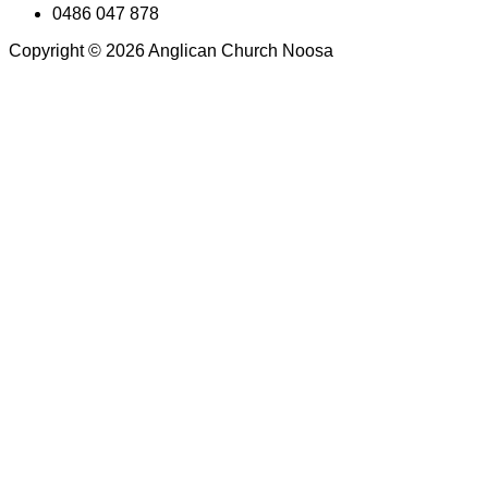
0486 047 878
Copyright © 2026 Anglican Church Noosa