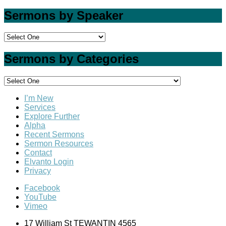
Sermons by Speaker
Sermons by Categories
I’m New
Services
Explore Further
Alpha
Recent Sermons
Sermon Resources
Contact
Elvanto Login
Privacy
Facebook
YouTube
Vimeo
17 William St TEWANTIN 4565