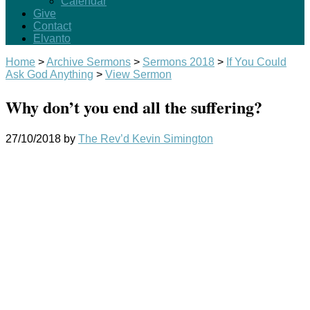
Calendar
Give
Contact
Elvanto
Home
>
Archive Sermons
>
Sermons 2018
>
If You Could
Ask God Anything
>
View Sermon
Why don’t you end all the suffering?
27/10/2018
by
The Rev’d Kevin Simington